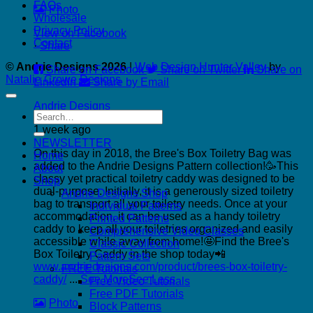
FAQs
Photo
Wholesale
Privacy Policy
View on Facebook
Contact
·
Share
© Andrie Designs 2026
|
Web Design Hunter Valley
by
Share on Facebook
Share on Twitter
Share on
Natalie Crowe Designs
LinkedIn
Share by Email
Andrie Designs
Search
for:
1 week ago
NEWSLETTER
On this day in 2018, the Bree's Box Toiletry Bag was
Home
added to the Andrie Designs Pattern collection!🥳
This
About
classy yet practical toiletry caddy was designed to be
Shop
dual-purpose. Initially, it is a generously sized toiletry
Andrie Designs Shop
bag to transport all your toiletry needs. Once at your
Individual Patterns
accommodation, it can be used as a handy toiletry
Printed Patterns
caddy to keep all your toiletries organized and easily
Comprehensive Video Classes
accessible while away from home!🤩
Find the Bree's
Classic Collection
Box Toiletry Caddy in the shop today📲
Pattern Sets
www.andriedesigns.com/product/brees-box-toiletry-
FREE Tutorials
caddy/
...
See More
See Less
Free Video Tutorials
Free PDF Tutorials
Photo
Block Patterns