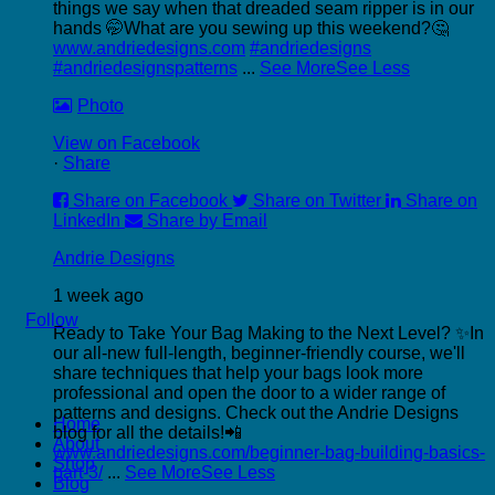
things we say when that dreaded seam ripper is in our
hands 🤭
What are you sewing up this weekend?🤔
www.andriedesigns.com
#andriedesigns
#andriedesignspatterns
...
See More
See Less
Photo
View on Facebook
·
Share
Share on Facebook
Share on Twitter
Share on
LinkedIn
Share by Email
Andrie Designs
1 week ago
Follow
Ready to Take Your Bag Making to the Next Level? ✨
In
our all-new full-length, beginner-friendly course, we'll
share techniques that help your bags look more
professional and open the door to a wider range of
P
patterns and designs.
Check out the Andrie Designs
Home
C
blog for all the details!📲
About
C
www.andriedesigns.com/beginner-bag-building-basics-
Shop
part-3/
...
See More
See Less
Blog