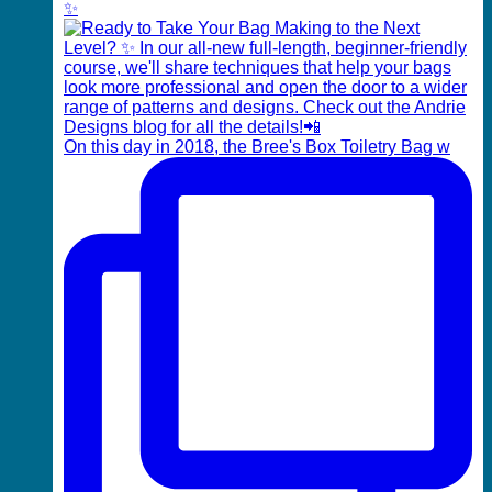
✨
On this day in 2018, the Bree's Box Toiletry Bag w