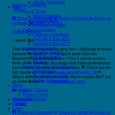
Acrylic Templates
View on Facebook
Blog
·
Share
Tips & Tricks
Video Tutorials
Share on Facebook
Share on Twitter
Share on
Pattern Hacks
LinkedIn
Share by Email
Hardware Heaven
Pattern Inspiration
Andrie Designs
Customer Creations
Quilt Me A Bag 2025
1 week ago
Quilt Me A Bag 2017
Behind the Seams
This is where bag making gets fun! ✨👜
Ready to move
Month In Review
beyond the basics? ✨
This quick peek from our
Meet the Maker
Beginner Bag Building Basics Part 3 course covers
Swaps
three skills that help your bags look more professional:
Frequently Asked Questions
box corners, gussets, and zipper tabs.
🎥 Check out the
Sew Alongs
full course on YouTube!
youtu.be/vorFyMyq_Hc
💬
Two Pretty Poppets
Which of these skills would you like to master first? Let
Andrie Adornments
us know below 💛
...
See More
See Less
FAQs
Store Policies
Video
Privacy Policy
View on Facebook
Wholesale
·
Share
Contact
Login
Share on Facebook
Share on Twitter
Share on