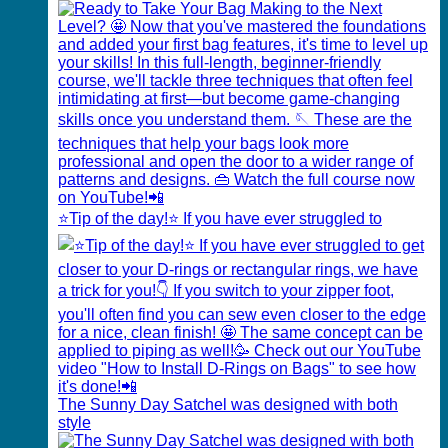
⭐️Tip of the day!⭐️ If you have ever struggled to
The Sunny Day Satchel was designed with both
style