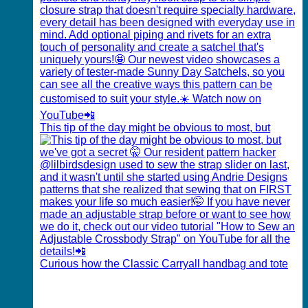
This tip of the day might be obvious to most, but
Curious how the Classic Carryall handbag and tote