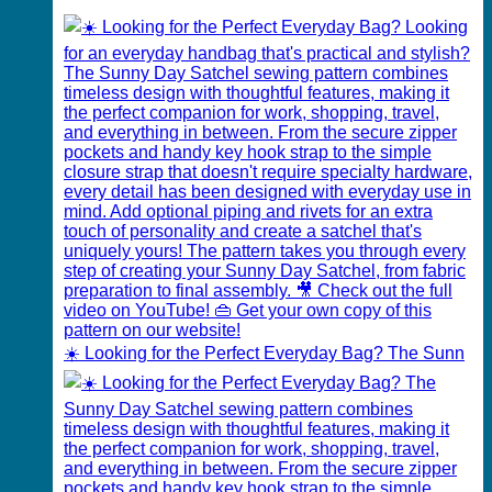
☀️ Looking for the Perfect Everyday Bag? The Sunn