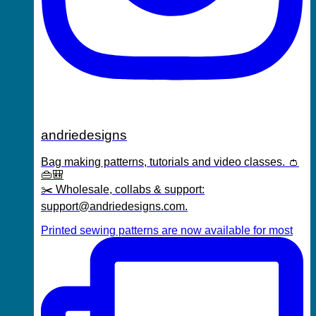
andriedesigns
Bag making patterns, tutorials and video classes. 👛
👜🎒
✂️ Wholesale, collabs & support:
support@andriedesigns.com.
Printed sewing patterns are now available for most