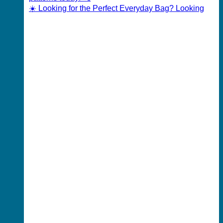
☀️ Looking for the Perfect Everyday Bag? Looking