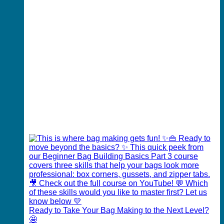
Ready to Take Your Bag Making to the Next Level?
🤩