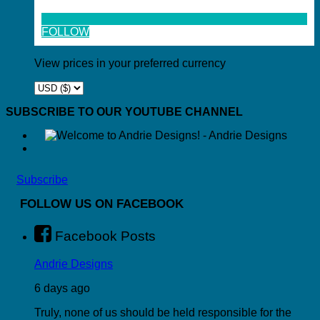
FOLLOW
View prices in your preferred currency
SUBSCRIBE TO OUR YOUTUBE CHANNEL
Subscribe
FOLLOW US ON FACEBOOK
Facebook Posts
Andrie Designs
6 days ago
Truly, none of us should be held responsible for the