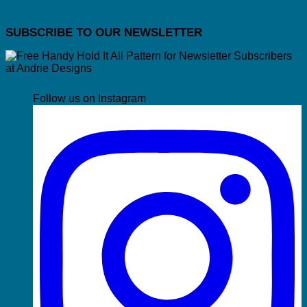
SUBSCRIBE TO OUR NEWSLETTER
Follow us on Instagram