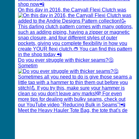
On this day in 2016, the Carryall Flexi Clutch was
Do you ever struggle with thicker seams?🤔
Sometim
Meet the Heavy Hauler Tote Bag, the tote that's de