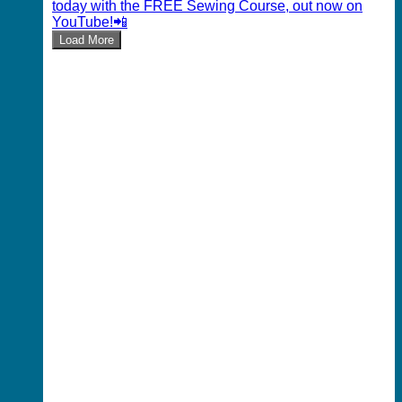
Load More