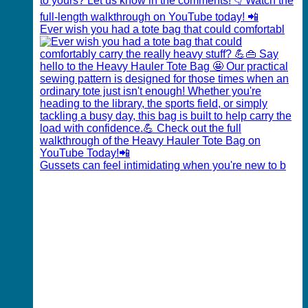
Ever wish you had a tote bag that could comfortabl
Gussets can feel intimidating when you're new to b