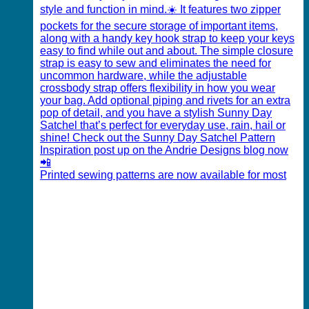
Printed sewing patterns are now available for most