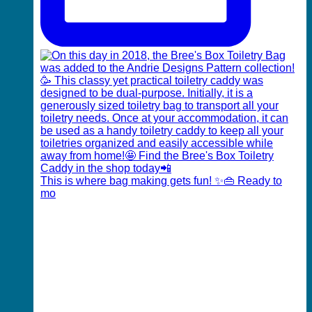
This is where bag making gets fun! ✨👜 Ready to
mo