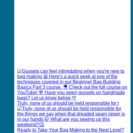
Truly, none of us should be held responsible for t
Ready to Take Your Bag Making to the Next Level?