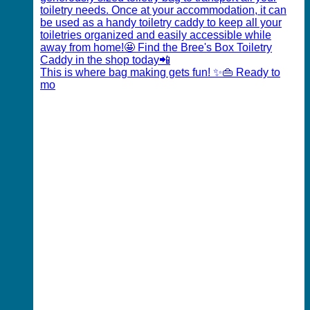
This is where bag making gets fun! ✨👜 Ready to
mo