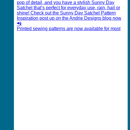
Printed sewing patterns are now available for most