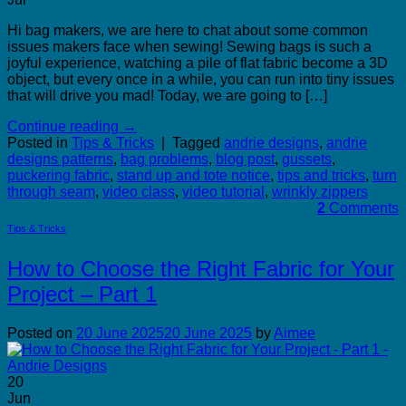
Hi bag makers, we are here to chat about some common
issues makers face when sewing! Sewing bags is such a
joyful experience, watching a pile of flat fabric become a 3D
object, but every once in a while, you can run into tiny issues
that will drive you mad! Today, we are going to […]
Continue reading
→
Posted in
Tips & Tricks
|
Tagged
andrie designs
,
andrie
designs patterns
,
bag problems
,
blog post
,
gussets
,
puckering fabric
,
stand up and tote notice
,
tips and tricks
,
turn
through seam
,
video class
,
video tutorial
,
wrinkly zippers
2
Comments
Tips & Tricks
How to Choose the Right Fabric for Your
Project – Part 1
Posted on
20 June 2025
20 June 2025
by
Aimee
20
Jun