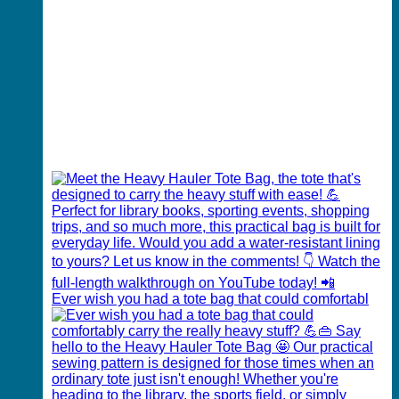
Ever wish you had a tote bag that could comfortabl