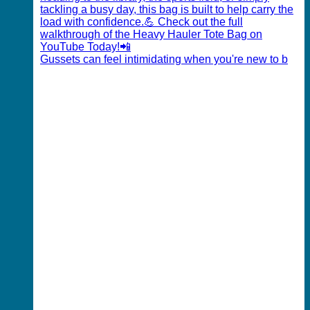
Gussets can feel intimidating when you're new to b