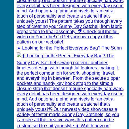
☀️ Looking for the Perfect Everyday Bag? The Sunn