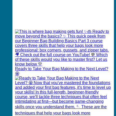
Ready to Take Your Bag Making to the Next Level?
🤩