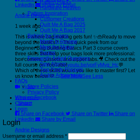
Pattern Hacks
LinkedIn
Share by Email
Hardware Heaven
Pattern Inspiration
Andrie Designs
Customer Creations
Quilt Me A Bag 2025
1 week ago
Quilt Me A Bag 2017
Behind the Seams
This is where bag making gets fun! ✨👜
Ready to move
Month In Review
beyond the basics? ✨
This quick peek from our
Meet the Maker
Beginner Bag Building Basics Part 3 course covers
Swaps
three skills that help your bags look more professional:
Frequently Asked Questions
box corners, gussets, and zipper tabs.
🎥 Check out the
Sew Alongs
full course on YouTube!
youtu.be/vorFyMyq_Hc
💬
Two Pretty Poppets
Which of these skills would you like to master first? Let
Andrie Adornments
us know below 💛
...
See More
See Less
FAQs
Store Policies
Video
Privacy Policy
View on Facebook
Wholesale
·
Share
Contact
Login
Share on Facebook
Share on Twitter
Share on
LinkedIn
Share by Email
Login
Andrie Designs
Required
Username or email address
*