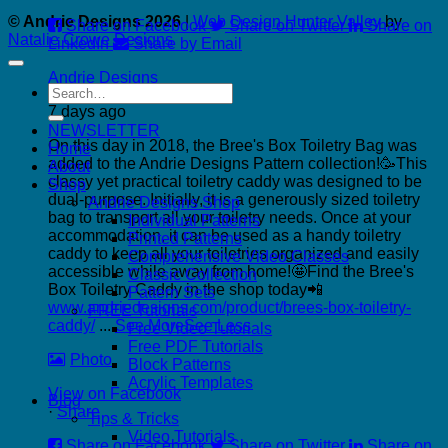
© Andrie Designs 2026
|
Web Design Hunter Valley
by
Share on Facebook
Share on Twitter
Share on
Natalie Crowe Designs
LinkedIn
Share by Email
Andrie Designs
Search
for:
7 days ago
NEWSLETTER
On this day in 2018, the Bree's Box Toiletry Bag was
Home
added to the Andrie Designs Pattern collection!🥳
This
About
classy yet practical toiletry caddy was designed to be
Shop
dual-purpose. Initially, it is a generously sized toiletry
Andrie Designs Shop
bag to transport all your toiletry needs. Once at your
Individual Patterns
accommodation, it can be used as a handy toiletry
Printed Patterns
caddy to keep all your toiletries organized and easily
Comprehensive Video Classes
accessible while away from home!🤩
Find the Bree's
Classic Collection
Box Toiletry Caddy in the shop today📲
Pattern Sets
www.andriedesigns.com/product/brees-box-toiletry-
FREE Tutorials
caddy/
...
See More
See Less
Free Video Tutorials
Free PDF Tutorials
Photo
Block Patterns
Acrylic Templates
View on Facebook
Blog
·
Share
Tips & Tricks
Video Tutorials
Share on Facebook
Share on Twitter
Share on