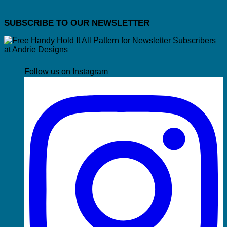
SUBSCRIBE TO OUR NEWSLETTER
Follow us on Instagram