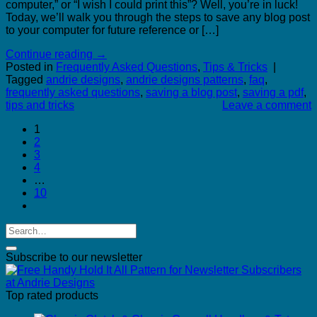
computer,” or “I wish I could print this”? Well, you’re in luck!
Today, we’ll walk you through the steps to save any blog post
to your computer for future reference or […]
Continue reading
→
Posted in
Frequently Asked Questions
,
Tips & Tricks
|
Tagged
andrie designs
,
andrie designs patterns
,
faq
,
frequently asked questions
,
saving a blog post
,
saving a pdf
,
tips and tricks
Leave a comment
1
2
3
4
…
10
Subscribe to our newsletter
Top rated products