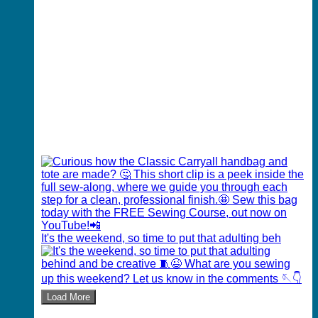
It's the weekend, so time to put that adulting beh
Load More