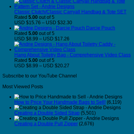
Classic Clutch/Classic Carryall Handbag & Tote SET
Rated
5.00
out of 5
Price
USD $15.76
–
USD $32.30
range:
Darcie Pouch
USD
Rated
5.00
out of 5
Price
$15.76
USD $8.99
–
USD $17.26
range:
through
USD
USD
$8.99
$32.30
Hang About Toiletry Bag - Comprehensive Video Class
through
Rated
5.00
out of 5
USD
Price
USD $8.99
–
USD $20.27
$17.26
range:
Subscribe to our YouTube Channel
USD
$8.99
Most Viewed Posts
through
USD
$20.27
How to Price Your Handmade Bags to Sell!
(6,119)
Creating a Double Sided Strap
(5,501)
Creating a Double Pull Zipper
(2,676)