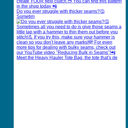
Do you ever struggle with thicker seams?🤔
Sometim
Meet the Heavy Hauler Tote Bag, the tote that's de