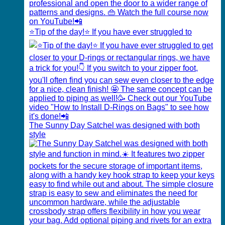
⭐️Tip of the day!⭐️ If you have ever struggled to
The Sunny Day Satchel was designed with both
style