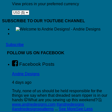
View prices in your preferred currency
SUBSCRIBE TO OUR YOUTUBE CHANNEL
Subscribe
FOLLOW US ON FACEBOOK
Facebook Posts
Andrie Designs
4 days ago
Truly, none of us should be held responsible for the
things we say when that dreaded seam ripper is in our
hands 🤭
What are you sewing up this weekend?🤔
www.andriedesigns.com
#andriedesigns
#andriedesignspatterns
...
See More
See Less