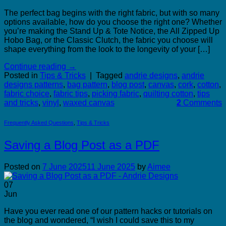
The perfect bag begins with the right fabric, but with so many
options available, how do you choose the right one? Whether
you’re making the Stand Up & Tote Notice, the All Zipped Up
Hobo Bag, or the Classic Clutch, the fabric you choose will
shape everything from the look to the longevity of your […]
Continue reading
→
Posted in
Tips & Tricks
|
Tagged
andrie designs
,
andrie
designs patterns
,
bag pattern
,
blog post
,
canvas
,
cork
,
cotton
,
fabric choice
,
fabric tips
,
picking fabric
,
quilting cotton
,
tips
and tricks
,
vinyl
,
waxed canvas
2
Comments
Frequently Asked Questions
,
Tips & Tricks
Saving a Blog Post as a PDF
Posted on
7 June 2025
11 June 2025
by
Aimee
07
Jun
Have you ever read one of our pattern hacks or tutorials on
the blog and wondered, “I wish I could save this to my