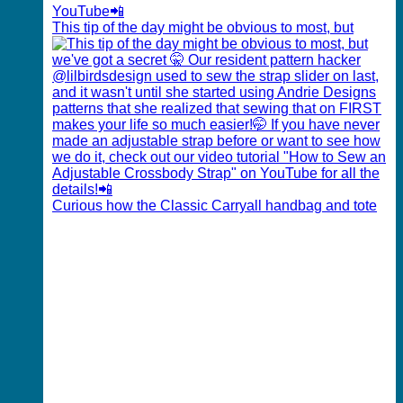
This tip of the day might be obvious to most, but
Curious how the Classic Carryall handbag and tote