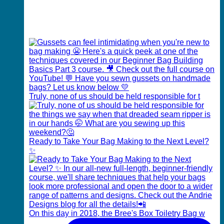
Truly, none of us should be held responsible for t
Ready to Take Your Bag Making to the Next Level?
✨
On this day in 2018, the Bree's Box Toiletry Bag w