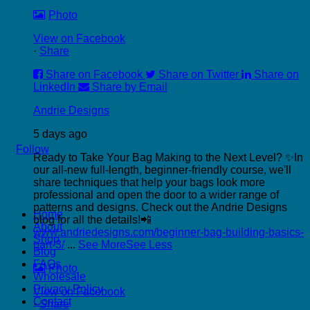
Photo
View on Facebook
·
Share
Share on Facebook
Share on Twitter
Share on
LinkedIn
Share by Email
Andrie Designs
5 days ago
Follow
Ready to Take Your Bag Making to the Next Level? ✨
In
our all-new full-length, beginner-friendly course, we'll
share techniques that help your bags look more
professional and open the door to a wider range of
P
patterns and designs.
Check out the Andrie Designs
Home
C
blog for all the details!📲
About
C
www.andriedesigns.com/beginner-bag-building-basics-
Shop
part-3/
...
See More
See Less
Blog
FAQs
Photo
Wholesale
Privacy Policy
View on Facebook
Contact
·
Share