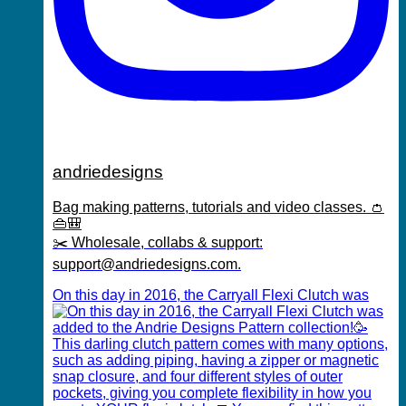
andriedesigns
Bag making patterns, tutorials and video classes. 👛
👜🎒
✂️ Wholesale, collabs & support:
support@andriedesigns.com.
On this day in 2016, the Carryall Flexi Clutch was