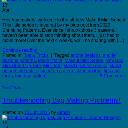
13
Apr
Hey bag makers, welcome to the all-new Make It Mini Series!
This little series is inspired by my blog post from 2023,
Shrinking Patterns. Ever since I shrunk those 3 patterns, I
haven’t been able to stop thinking about them. I just had to
make more! Over the next 4 weeks, we’ll be sharing with […]
Continue reading
→
Posted in
Tips & Tricks
|
Tagged
andrie designs
,
andrie
designs patterns
,
Make It Mini
,
Make It Mini Series
,
Mini Bag
,
Mini Stand Up Tote
,
Mini Tote
,
stand up & tote notice
,
stand
up and tote notice
,
stand up pattern
,
stand up tote
,
tips and
tricks
,
tote bag pattern
5
Comments
Tips & Tricks
Troubleshooting Bag Making Problems!
Posted on
13 July 2025
by
Aimee
13
Jul