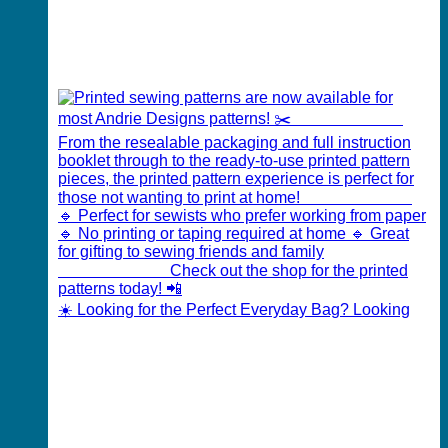
☀️ Looking for the Perfect Everyday Bag? Looking