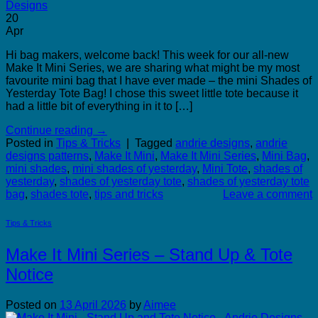
20
Apr
Hi bag makers, welcome back! This week for our all-new
Make It Mini Series, we are sharing what might be my most
favourite mini bag that I have ever made – the mini Shades of
Yesterday Tote Bag! I chose this sweet little tote because it
had a little bit of everything in it to […]
Continue reading
→
Posted in
Tips & Tricks
|
Tagged
andrie designs
,
andrie
designs patterns
,
Make It Mini
,
Make It Mini Series
,
Mini Bag
,
mini shades
,
mini shades of yesterday
,
Mini Tote
,
shades of
yesterday
,
shades of yesterday tote
,
shades of yesterday tote
bag
,
shades tote
,
tips and tricks
Leave a comment
Tips & Tricks
Make It Mini Series – Stand Up & Tote
Notice
Posted on
13 April 2026
by
Aimee