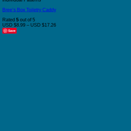
Bree’s Box Toiletry Caddy
Rated
5
out of 5
Price
USD $8.99
–
USD $17.26
range:
Save
USD
$8.99
through
USD
$17.26