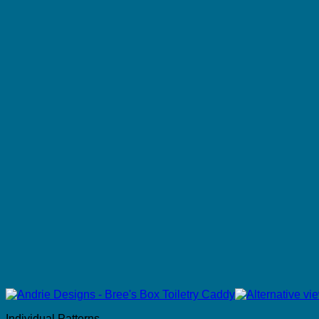
Individual Patterns