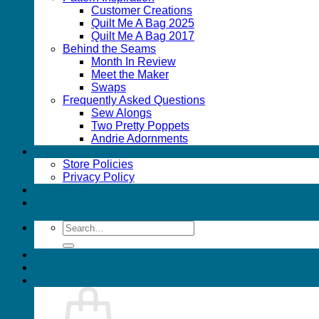
Customer Creations
Quilt Me A Bag 2025
Quilt Me A Bag 2017
Behind the Seams
Month In Review
Meet the Maker
Swaps
Frequently Asked Questions
Sew Alongs
Two Pretty Poppets
Andrie Adornments
FAQs
Store Policies
Privacy Policy
Wholesale
Contact
Search
for: