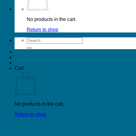
No products in the cart.
Return to shop
Search
for:
Cart
No products in the cart.
Return to shop