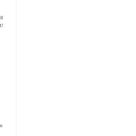
ll
t!
am