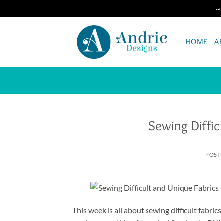
~
Skip
to
HOME
A
content
Sewing Diffic
POST
This week is all about sewing difficult fabri