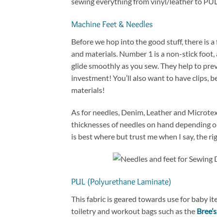
sewing everything from vinyl/leather to PUL an
Machine Feet & Needles
Before we hop into the good stuff, there is 
and materials. Number 1 is a non-stick foot, 
glide smoothly as you sew. They help to preve
investment! You’ll also want to have clips, 
materials!
As for needles, Denim, Leather and Microtex
thicknesses of needles on hand depending on 
is best where but trust me when I say, the ri
PUL (Polyurethane Laminate)
This fabric is geared towards use for baby it
toiletry and workout bags such as the
Bree’s