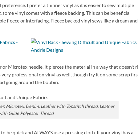
preference. I prefer a thinner vinyl as it is easier to sew multiple
g, some vinyl comes with a fleece backing. This can be beneficial
ible fleece or interfacing. Fleece backed vinyl sews like a dream and
or Microtex needle. It pierces the material in a way that doesn’t r
very professional on vinyl as well, though try it on some scrap firs
ead going around the bobbin.
her, Microtex, Denim, Leather with Topstitch thread, Leather
with Glide Polyester Thread
 to be quick and ALWAYS use a pressing cloth. If your vinyl has a