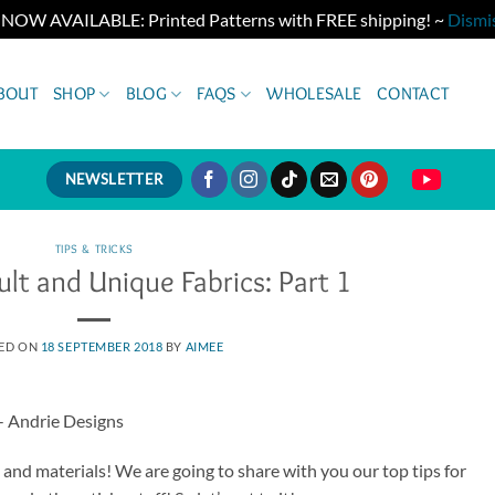
 NOW AVAILABLE: Printed Patterns with FREE shipping! ~
Dismi
BOUT
SHOP
BLOG
FAQS
WHOLESALE
CONTACT
NEWSLETTER
TIPS & TRICKS
ult and Unique Fabrics: Part 1
ED ON
18 SEPTEMBER 2018
BY
AIMEE
cs and materials! We are going to share with you our top tips for