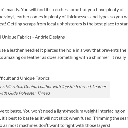
in” exactly. You will find it stretches some but you have plenty of
e vinyl, leather comes in plenty of thicknesses and types so you wi
t! Getting scraps from local upholsterers is the best place to star
se a leather needle! It pierces the hole in a way that prevents the
oks amazing on leather as does something with a shimmer! it really
her, Microtex, Denim, Leather with Topstitch thread, Leather
with Glide Polyester Thread
ave to baste. You won’t need a light/medium weight interfacing on
 it’s best to baste as it will not stick when fused. Trimming the se
oo as most machines don’t want to fight with those layers!