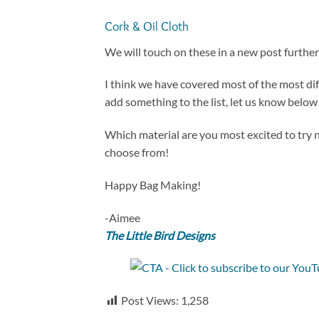
Cork & Oil Cloth
We will touch on these in a new post further
I think we have covered most of the most dif
add something to the list, let us know below
Which material are you most excited to try n
choose from!
Happy Bag Making!
-Aimee
The Little Bird Designs
Post Views:
1,258