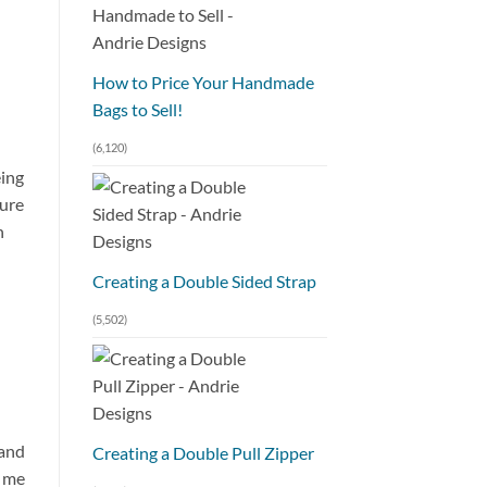
How to Price Your Handmade
Bags to Sell!
(6,120)
eing
sure
h
Creating a Double Sided Strap
(5,502)
 and
Creating a Double Pull Zipper
k me