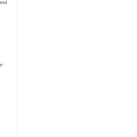
 and
ur