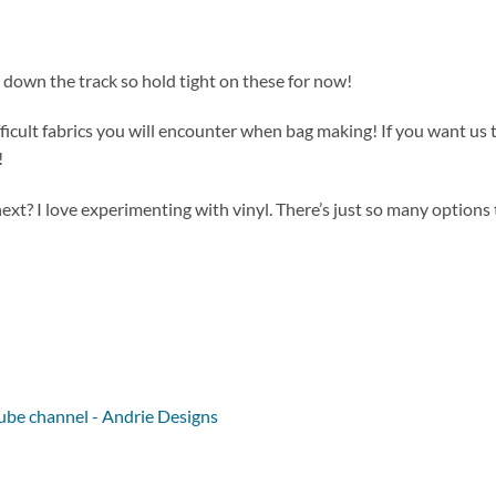
 down the track so hold tight on these for now!
ficult fabrics you will encounter when bag making! If you want us 
!
ext? I love experimenting with vinyl. There’s just so many options 