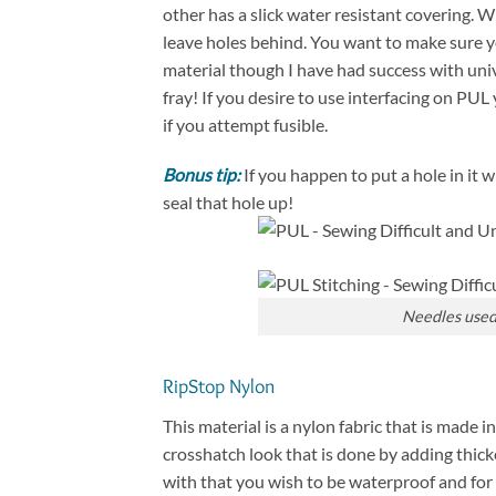
other has a slick water resistant covering. 
leave holes behind. You want to make sure y
material though I have had success with unive
fray! If you desire to use interfacing on PUL 
if you attempt fusible.
Bonus tip:
If you happen to put a hole in it wi
seal that hole up!
Needles used 
RipStop Nylon
This material is a nylon fabric that is made 
crosshatch look that is done by adding thick
with that you wish to be waterproof and fo