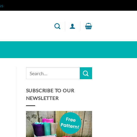
ss
SUBSCRIBE TO OUR
NEWSLETTER