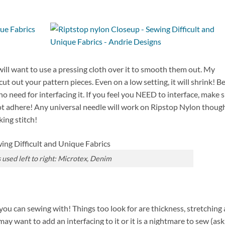
 will want to use a pressing cloth over it to smooth them out. My
t out your pattern pieces. Even on a low setting, it will shrink! B
is no need for interfacing it. If you feel you NEED to interface, make 
 not adhere! Any universal needle will work on Ripstop Nylon thoug
ing stitch!
used left to right: Microtex, Denim
ou can sewing with! Things too look for are thickness, stretching
 may want to add an interfacing to it or it is a nightmare to sew (as