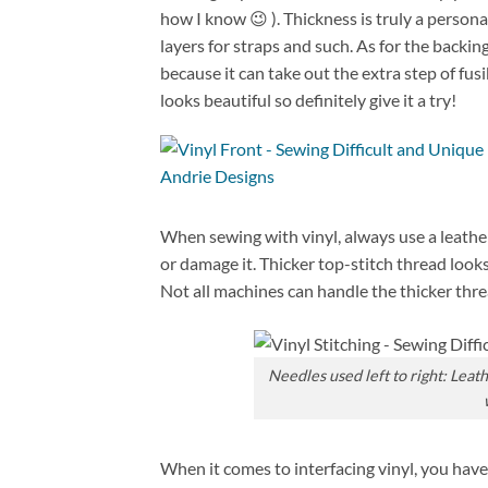
how I know 😉 ). Thickness is truly a personal 
layers for straps and such. As for the backin
because it can take out the extra step of fus
looks beautiful so definitely give it a try!
When sewing with vinyl, always use a leather 
or damage it. Thicker top-stitch thread looks 
Not all machines can handle the thicker thr
Needles used left to right: Leat
When it comes to interfacing vinyl, you have