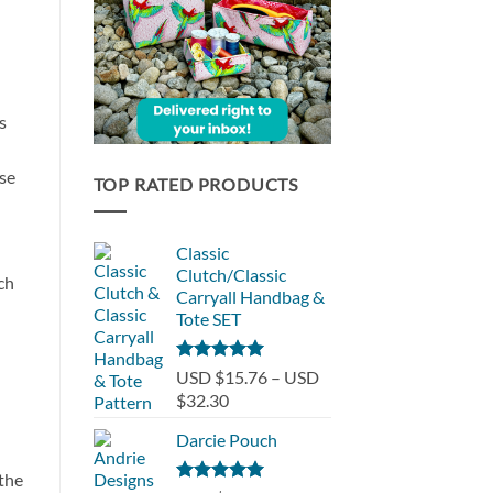
s
ese
TOP RATED PRODUCTS
Classic
Clutch/Classic
ch
Carryall Handbag &
Tote SET
Rated
5.00
USD $15.76
–
USD
out of 5
Price
$32.30
range:
Darcie Pouch
USD
$15.76
 the
through