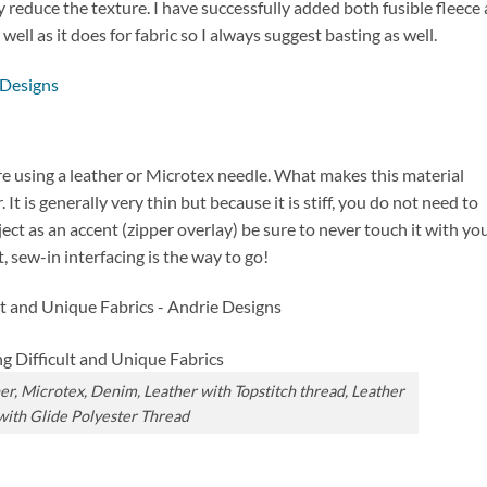
y reduce the texture. I have successfully added both fusible fleece
well as it does for fabric so I always suggest basting as well.
are using a leather or Microtex needle. What makes this material
. It is generally very thin but because it is stiff, you do not need to
project as an accent (zipper overlay) be sure to never touch it with yo
, sew-in interfacing is the way to go!
her, Microtex, Denim, Leather with Topstitch thread, Leather
with Glide Polyester Thread