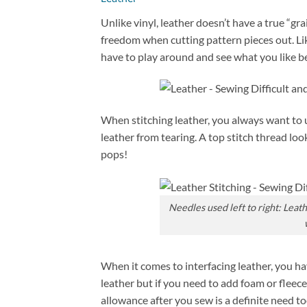
Unlike vinyl, leather doesn’t have a true “gra
freedom when cutting pattern pieces out. Lik
have to play around and see what you like bes
When stitching leather, you always want to u
leather from tearing. A top stitch thread lo
pops!
Needles used left to right: Leat
When it comes to interfacing leather, you h
leather but if you need to add foam or fleece,
allowance after you sew is a definite need t