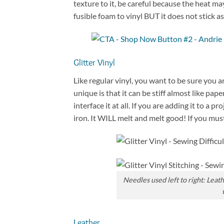
texture to it, be careful because the heat ma
fusible foam to vinyl BUT it does not stick as 
Glitter Vinyl
Like regular vinyl, you want to be sure you 
unique is that it can be stiff almost like paper
interface it at all. If you are adding it to a 
iron. It WILL melt and melt good! If you must
Needles used left to right: Leat
Leather