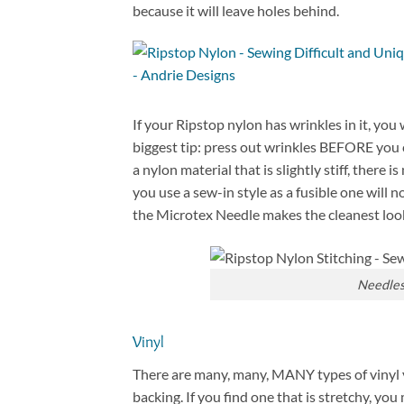
because it will leave holes behind.
If your Ripstop nylon has wrinkles in it, you
biggest tip: press out wrinkles BEFORE you cu
a nylon material that is slightly stiff, there 
you use a sew-in style as a fusible one will
the Microtex Needle makes the cleanest look
Needles 
Vinyl
There are many, many, MANY types of vinyl y
backing. If you find one that is stretchy, you