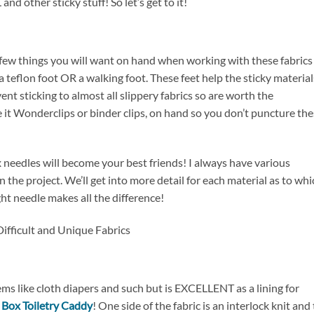
d other sticky stuff! So let’s get to it!
a few things you will want on hand when working with these fabrics
a teflon foot OR a walking foot. These feet help the sticky material
nt sticking to almost all slippery fabrics so are worth the
be it Wonderclips or binder clips, on hand so you don’t puncture th
 needles will become your best friends! I always have various
the project. We’ll get into more detail for each material as to whi
ght needle makes all the difference!
ems like cloth diapers and such but is EXCELLENT as a lining for
 Box Toiletry Caddy
! One side of the fabric is an interlock knit and