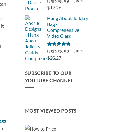
Rated
5.00
USD $8.99
–
USD
 can
out of 5
USD
Price
$17.26
$32.30
range:
Hang About Toiletry
ot
USD
Bag -
it
$8.99
Comprehensive
through
Video Class
USD
$17.26
l
Rated
5.00
USD $8.99
–
USD
out of 5
Price
$20.27
range:
USD
SUBSCRIBE TO OUR
$8.99
YOUTUBE CHANNEL
through
USD
$20.27
MOST VIEWED POSTS
bags
in