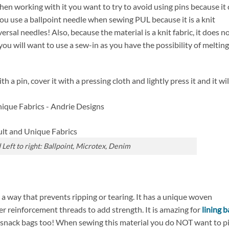
When working with it you want to try to avoid using pins because it
ou use a ballpoint needle when sewing PUL because it is a knit
rsal needles! Also, because the material is a knit fabric, it does n
you will want to use a sew-in as you have the possibility of melting 
th a pin, cover it with a pressing cloth and lightly press it and it wil
Left to right: Ballpoint, Microtex, Denim
in a way that prevents ripping or tearing. It has a unique woven
er reinforcement threads to add strength. It is amazing for
lining 
r snack bags too! When sewing this material you do NOT want to p