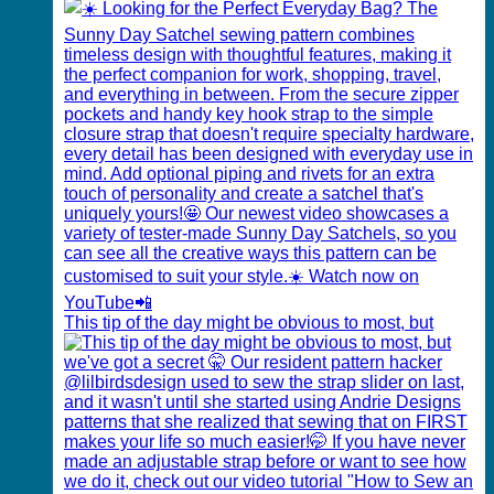
This tip of the day might be obvious to most, but