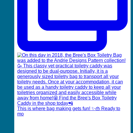
This is where bag making gets fun! ✨👜 Ready to
mo