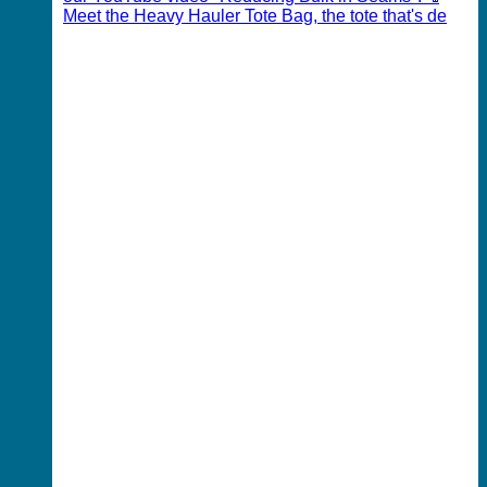
Meet the Heavy Hauler Tote Bag, the tote that's de