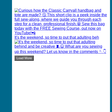
It's the weekend, so time to put that adulting beh
Load More