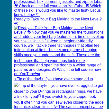
Ready to Take Your Bag Making to the Next Level?
🤩
⭐️Tip of the day!⭐️ If you have ever struggled to