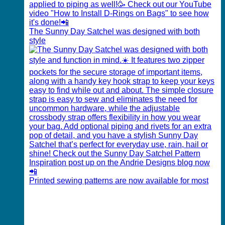
The Sunny Day Satchel was designed with both
style
Printed sewing patterns are now available for most