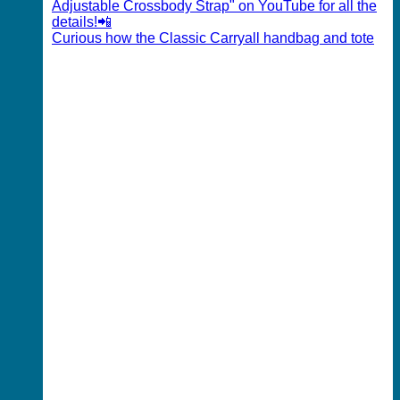
Curious how the Classic Carryall handbag and tote