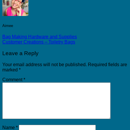
Aimee
Bag Making Hardware and Supplies
Customer Creations – Toiletry Bags
Leave a Reply
Your email address will not be published.
Required fields are
marked
*
Comment
*
Name
*