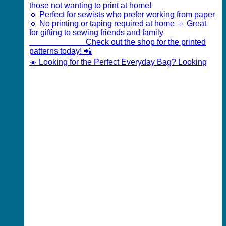
☀️ Looking for the Perfect Everyday Bag? Looking