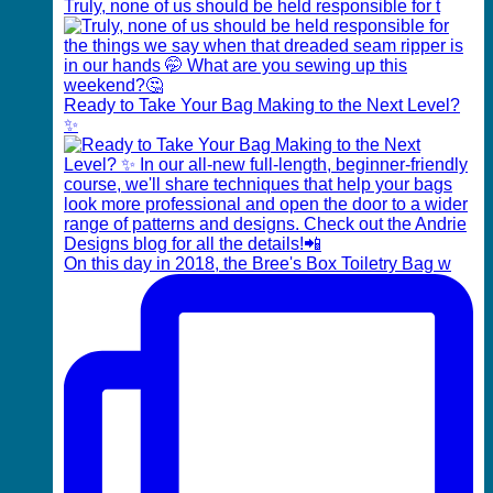
Truly, none of us should be held responsible for t
Ready to Take Your Bag Making to the Next Level?
✨
On this day in 2018, the Bree's Box Toiletry Bag w