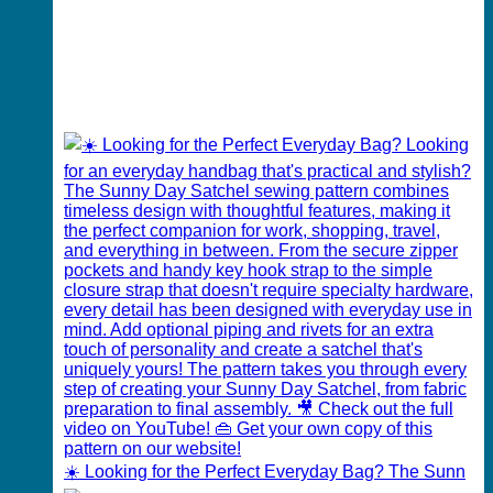
☀️ Looking for the Perfect Everyday Bag? The Sunn