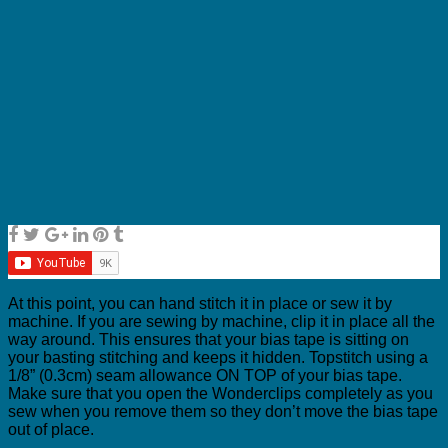
At this point, you can hand stitch it in place or sew it by
machine. If you are sewing by machine, clip it in place all the
way around. This ensures that your bias tape is sitting on
your basting stitching and keeps it hidden. Topstitch using a
1/8” (0.3cm) seam allowance ON TOP of your bias tape.
Make sure that you open the Wonderclips completely as you
sew when you remove them so they don’t move the bias tape
out of place.