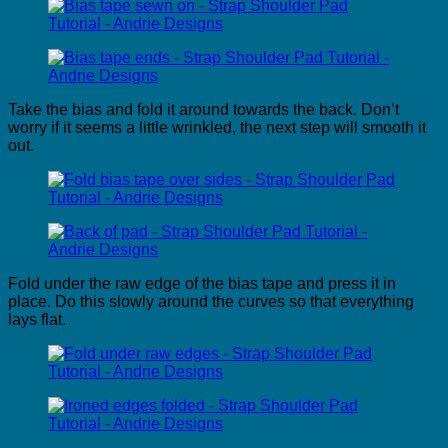
Take the bias and fold it around towards the back. Don’t
worry if it seems a little wrinkled, the next step will smooth it
out.
Fold under the raw edge of the bias tape and press it in
place. Do this slowly around the curves so that everything
lays flat.