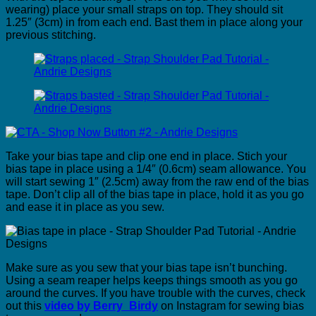
wearing) place your small straps on top. They should sit
1.25″ (3cm) in from each end. Bast them in place along your
previous stitching.
Take your bias tape and clip one end in place. Stich your
bias tape in place using a 1/4″ (0.6cm) seam allowance. You
will start sewing 1″ (2.5cm) away from the raw end of the bias
tape. Don’t clip all of the bias tape in place, hold it as you go
and ease it in place as you sew.
Make sure as you sew that your bias tape isn’t bunching.
Using a seam reaper helps keeps things smooth as you go
around the curves. If you have trouble with the curves, check
out this
video by Berry_Birdy
on Instagram for sewing bias