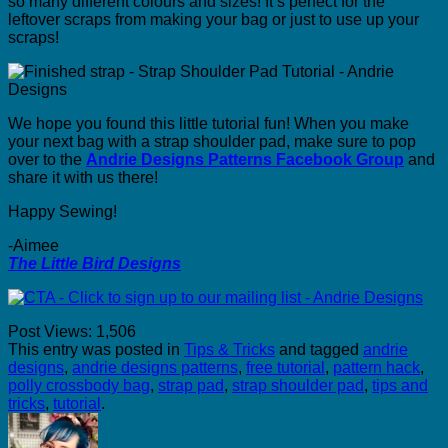
so many different colours and sizes! It’s perfect for the
leftover scraps from making your bag or just to use up your
scraps!
We hope you found this little tutorial fun! When you make
your next bag with a strap shoulder pad, make sure to pop
over to the
Andrie Designs Patterns Facebook Group
and
share it with us there!
Happy Sewing!
-Aimee
The Little Bird Designs
Post Views:
1,506
This entry was posted in
Tips & Tricks
and tagged
andrie
designs
,
andrie designs patterns
,
free tutorial
,
pattern hack
,
polly crossbody bag
,
strap pad
,
strap shoulder pad
,
tips and
tricks
,
tutorial
.