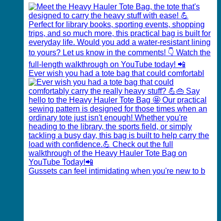
Ever wish you had a tote bag that could comfortabl
Gussets can feel intimidating when you're new to b