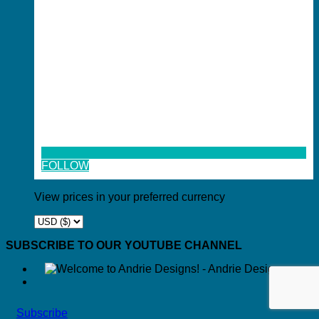
FOLLOW
View prices in your preferred currency
SUBSCRIBE TO OUR YOUTUBE CHANNEL
Subscribe