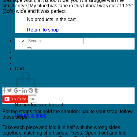
bias tape width. If it is too wide, you will struggle with the
small curve. My blue bias tape in this tutorial was cut at 1.25″
(3cm) wide and it was perfect.
No products in the cart.
Return to shop
Search
for:
Cart
No products in the cart.
For the straps that hold the shoulder pad to your strap, follow
Return to shop
these steps:
Take each piece and fold it in half with the wrong sides
together, matching short sides. Press. Open it out and fold