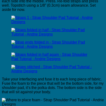
each side into the middle. Press. Re-fold straps and press
well. Topstitch using a 1/8” (0.3cm) seam allowance. Set
aside for now.
Take your interfacing and fuse it to each long piece of fabric.
Fuse the foam to the piece that will be the bottom side, for my
shoulder pad, it’s the polka dots. The bottom side is the side
that will sit against your body.