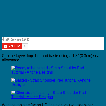
Clip the layers together and baste using a 1/8” (0.3cm) seam
allowance.
With the top side facing UP (the side you will see when