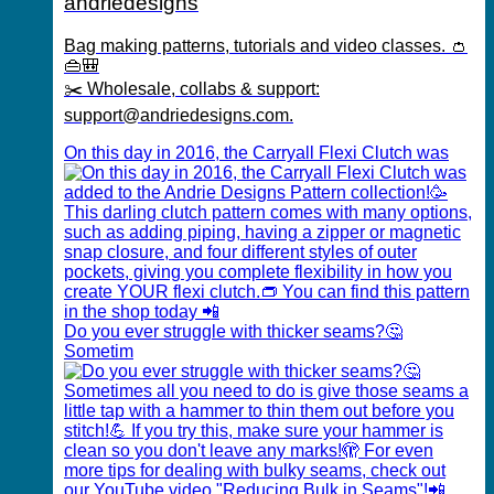
andriedesigns
Bag making patterns, tutorials and video classes. 👛
👜🎒
✂️ Wholesale, collabs & support:
support@andriedesigns.com.
On this day in 2016, the Carryall Flexi Clutch was
Do you ever struggle with thicker seams?🤔
Sometim