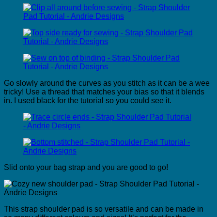
Go slowly around the curves as you stitch as it can be a wee
tricky! Use a thread that matches your bias so that it blends
in. I used black for the tutorial so you could see it.
Slid onto your bag strap and you are good to go!
This strap shoulder pad is so versatile and can be made in