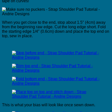
tape on curves!
When you get close to the end, stop about 1.5″ (4cm) away
from the beginning raw edge. Cut the long edge short. Fold
the starting edge 1/4″ (0.6cm) down and place the top end on
top, sew in place.
This is what your bias will look like once sewn down.