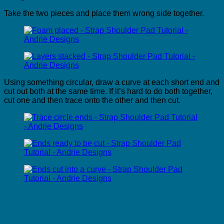
Take the two pieces and place them wrong side together.
Using something circular, draw a curve at each short end and
cut out both at the same time. If it’s hard to do both together,
cut one and then trace onto the other and then cut.