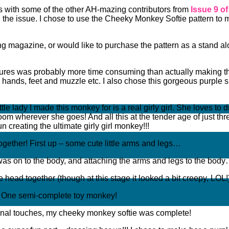
es with some of the other AH-mazing contributors from
Issue 9 o
in the issue. I chose to use the Cheeky Monkey Softie pattern to 
ewing magazine, or would like to purchase the pattern as a stand 
xtures was probably more time consuming than actually making the
e hands, feet and muzzle etc. I also chose this gorgeous purple s
ttle lady I made this monkey for is a real girly girl. She loves to
oom wherever she goes! And all this at the tender age of just thr
n creating the ultimate girly girl monkey!!!
l together! First up – some cute little arms and legs…
was on to the body, and attaching the arms and legs to the bod
he head together (though at this stage it looked a bit creepy, LOL
la! One semi-complete toy monkey!
final touches, my cheeky monkey softie was complete!