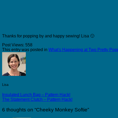
Thanks for popping by and happy sewing! Lisa 🙂
Post Views:
558
This entry was posted in
What's Happening at Two Pretty Pop
Lisa
Insulated Lunch Bag – Pattern Hack!
The Statement Clutch – Pattern Hack!
6 thoughts on “
Cheeky Monkey Softie
”