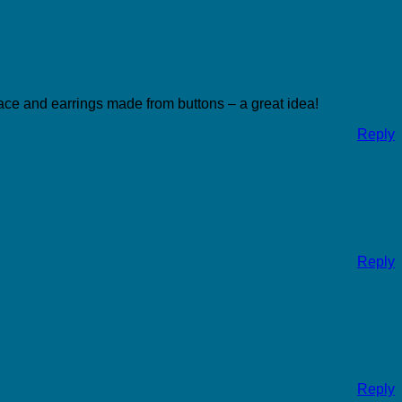
klace and earrings made from buttons – a great idea!
Reply
Reply
Reply