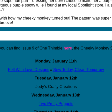
e super fun part – dressing her up!!! I chose to make her a purple
eous purple spotty tulle I found at my local Spotlight store. I 
t…?
d with how my cheeky monkey turned out! The pattern was super ea
 breeze!
u can find Issue 9 of One Thimble
here
, the Cheeky Monkey S
Monday, January 11th
Felt With Love Designs
//
Sew Today, Clean Tomorrow
Tuesday, January 12th
Jody’s Crafty Creations
Wednesday, January 13th
Two Pretty Poppets