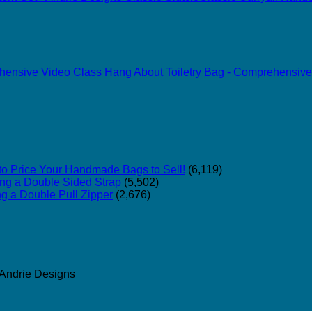
Hang About Toiletry Bag - Comprehensive
o Price Your Handmade Bags to Sell!
(6,119)
ing a Double Sided Strap
(5,502)
ng a Double Pull Zipper
(2,676)