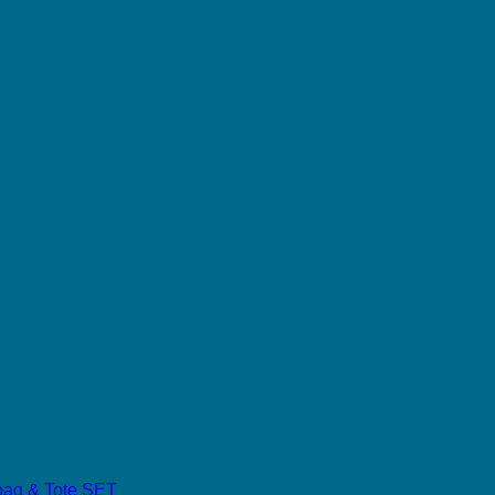
dbag & Tote SET