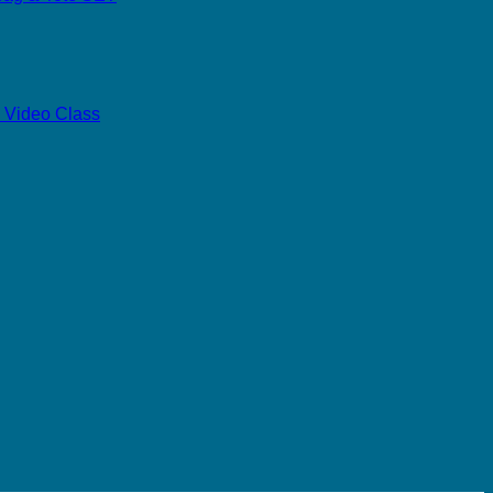
 Video Class