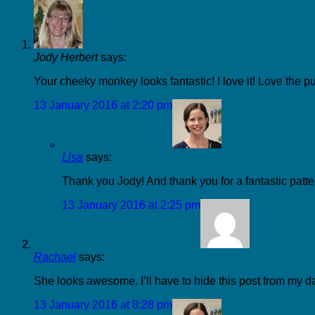
Jody Herbert
says:
Your cheeky monkey looks fantastic! I love it! Love the pu
13 January 2016 at 2:20 pm
Lisa
says:
Thank you Jody! And thank you for a fantastic patter
13 January 2016 at 2:25 pm
Rachael
says:
She looks awesome. I’ll have to hide this post from my d
13 January 2016 at 8:28 pm