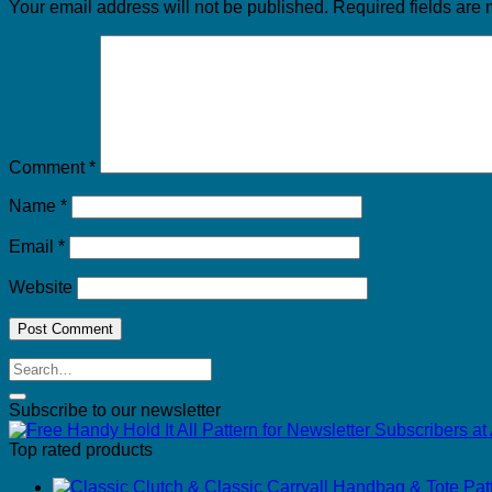
Your email address will not be published.
Required fields are
Comment
*
Name
*
Email
*
Website
Subscribe to our newsletter
Top rated products