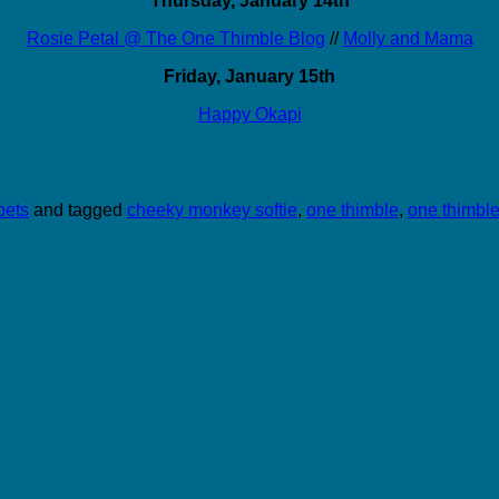
Thursday, January 14th
Rosie Petal @ The One Thimble Blog
//
Molly and Mama
Friday, January 15th
Happy Okapi
pets
and tagged
cheeky monkey softie
,
one thimble
,
one thimble