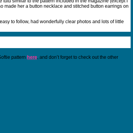
 tutu similar to the pattern included in the magazine (except I
also made her a button necklace and stitched button earrings on
sy to follow, had wonderfully clear photos and lots of little
oftie pattern
here
, and don’t forget to check out the other