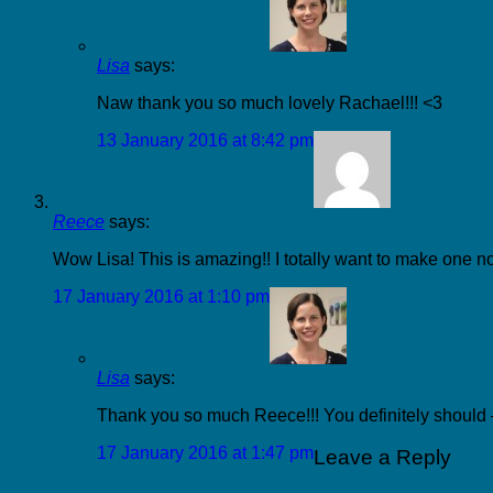
Lisa
says:
Naw thank you so much lovely Rachael!!! <3
13 January 2016 at 8:42 pm
Reece
says:
Wow Lisa! This is amazing!! I totally want to make one n
17 January 2016 at 1:10 pm
Lisa
says:
Thank you so much Reece!!! You definitely should – 
17 January 2016 at 1:47 pm
Leave a Reply