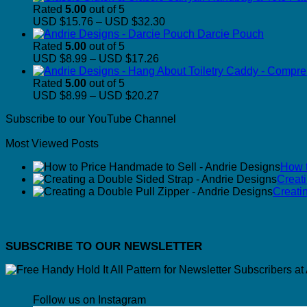
Rated
5.00
out of 5
Price
USD $15.76
–
USD $32.30
range:
Darcie Pouch
USD
Rated
5.00
out of 5
Price
$15.76
USD $8.99
–
USD $17.26
range:
through
USD
USD
Rated
5.00
out of 5
$8.99
Price
$32.30
USD $8.99
–
USD $20.27
through
range:
Subscribe to our YouTube Channel
USD
USD
$17.26
$8.99
Most Viewed Posts
through
USD
How t
$20.27
Creat
Creati
SUBSCRIBE TO OUR NEWSLETTER
Follow us on Instagram