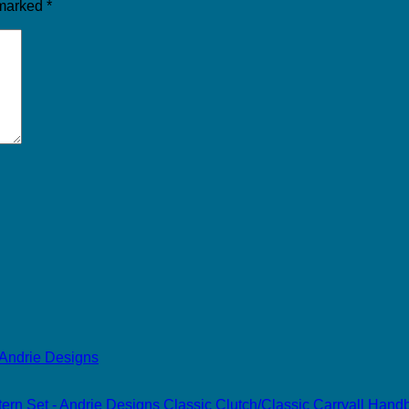
 marked
*
Classic Clutch/Classic Carryall Han