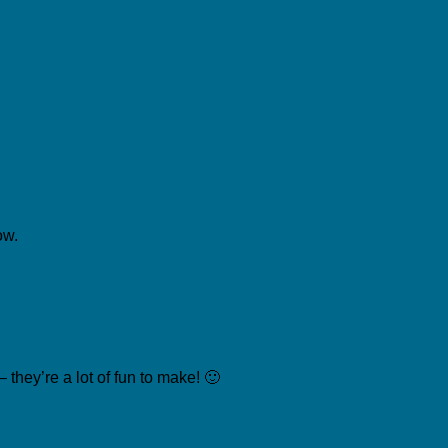
ow.
they’re a lot of fun to make! 🙂