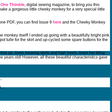
f One Thimble
, digital sewing magazine, to bring you this
make a gorgeous little cheeky monkey for a very special little
alone PDF, you can find Issue 9
here
and the Cheeky Monkey
 monkey itself! I ended up going with a beautifully bright pink
pot tulle for the skirt and up-cycled some spare buttons for the
 dress up, loves wearing skirts and high heels, loves her bling
ee years old! However, all these beautiful characteristics gave
y…
!)…