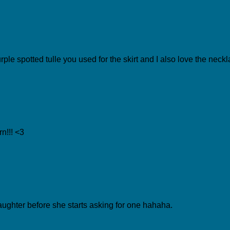
rple spotted tulle you used for the skirt and I also love the nec
n!!! <3
aughter before she starts asking for one hahaha.