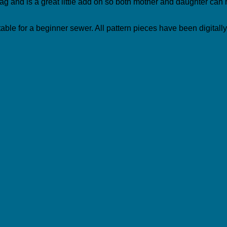
s bag and is a great little add on so both mother and daughter ca
uitable for a beginner sewer. All pattern pieces have been digitall