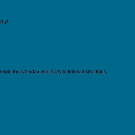
tly!
simple for everyday use. Easy to follow instructions.