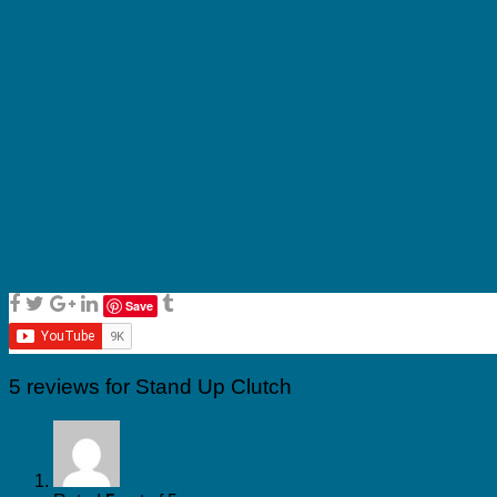
Save
5 reviews for
Stand Up Clutch