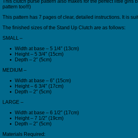
This clutch purse pattern also makes for the perfect little girl
pattern too!!!)
This pattern has 7 pages of clear, detailed instructions. It is s
The finished sizes of the Stand Up Clutch are as follows:
SMALL –
Width at base – 5 1/4″ (13cm)
Height – 5 3/4″ (15cm)
Depth – 2″ (5cm)
MEDIUM –
Width at base – 6″ (15cm)
Height – 6 3/4″ (17cm)
Depth – 2″ (5cm)
LARGE –
Width at base – 6 1/2″ (17cm)
Height – 7 1/2″ (19cm)
Depth – 2″ (5cm)
Materials Required: