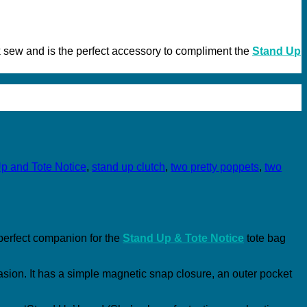
ck sew and is the perfect accessory to compliment the
Stand Up
p and Tote Notice
,
stand up clutch
,
two pretty poppets
,
two
 perfect companion for the
Stand Up & Tote Notice
tote bag
sion. It has a simple magnetic snap closure, an outer pocket