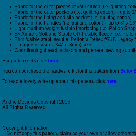
Fabric for the outer pieces of your clutch (i.e. quilting co
Fabric for the outer pockets (i.e. quilting cotton) – up to 
Fabric for the lining and slip pocket (i.e. quilting cotton)
Fabric for the handles (i.e. quilting cotton) – up to 8″ x 
Light-medium weight fusible interfacing (i.e. Pellon Sh
By Annie’s Soft and Stable OR Fusible fleece (i.e. Pell
Firm fusible stabiliser (i.e. Pellon’s Peltex #71F, Legacy
1 magnetic snap – 3/4″ (18mm) size
Coordinating thread, scissors and general sewing suppli
For pattern sets click
here
.
You can purchase the hardware kit for this pattern from
Betty 
To read a lovely write up about this pattern, click
here
.
—————————————-
Andrie Designs Copyright 2016
All Rights Reserved
—————————————-
Copyright Information:
– Do not copy this pattern, claim as your own or allow others to 