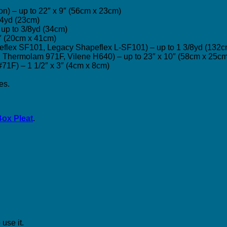
tton) – up to 22″ x 9″ (56cm x 23cm)
1/4yd (23cm)
 – up to 3/8yd (34cm)
16″ (20cm x 41cm)
apeflex SF101, Legacy Shapeflex L-SF101) – up to 1 3/8yd (132
on Thermolam 971F, Vilene H640) – up to 23″ x 10″ (58cm x 25cm
 #71F) – 1 1/2″ x 3″ (4cm x 8cm)
es.
Box Pleat
.
use it.