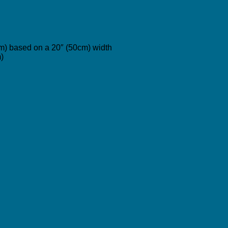
cm) based on a 20″ (50cm) width
)