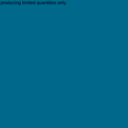
roducing limited quantities only.