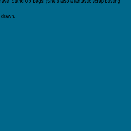
n have ‘Stand Up’ bags! (She’s also a fantastic scrap busting
y drawn.