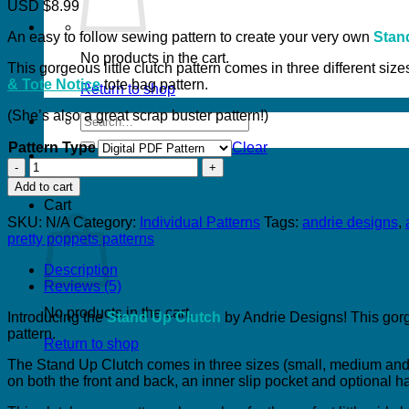
USD $8.99
An easy to follow sewing pattern to create your very own
Stan
No products in the cart.
This gorgeous little clutch pattern comes in three different si
& Tote Notice
tote bag pattern.
Return to shop
(She’s also a great scrap buster pattern!)
Search
for:
Pattern Type
Clear
Stand
Up
Add to cart
Clutch
Cart
quantity
SKU:
N/A
Category:
Individual Patterns
Tags:
andrie designs
,
pretty poppets patterns
Description
Reviews (5)
No products in the cart.
Introducing the
Stand Up Clutch
by Andrie Designs! This gorge
pattern.
Return to shop
The Stand Up Clutch comes in three sizes (small, medium and l
on both the front and back, an inner slip pocket and optional h