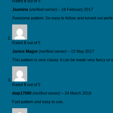
Rated
5
out of 5
Jasmine
(verified owner)
–
18 February 2017
Awesome pattern. So easy to follow and turned out perfec
Rated
5
out of 5
Janice Magor
(verified owner)
–
15 May 2017
This pattern is very classy. It can be made very fancy or 
Rated
5
out of 5
dwp17080
(verified owner)
–
24 March 2018
Fast pattern and easy to use.