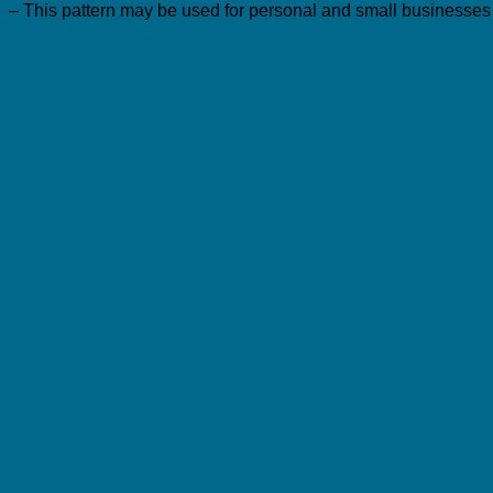
– This pattern may be used for personal and small businesses p