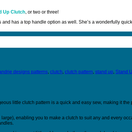
d Up Clutch
, or two or three!
zes and has a top handle option as well. She’s a wonderfully qui
andrie designs patterns
,
clutch
,
clutch pattern
,
stand up
,
Stand U
ous little clutch pattern is a quick and easy sew, making it the
arge), enabling you to make a clutch to suit any and every occa
andles.