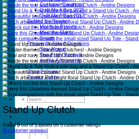
Customer Creations
Quilt Me A Bag 2025
Quilt Me A Bag 2017
Behind the Seams
Month In Review
Meet the Maker
Swaps
Frequently Asked Questions
Sew Alongs
Two Pretty Poppets
Andrie Adornments
FAQs
Store Policies
Privacy Policy
Wholesale
Contact
Search
for:
Stand Up Clutch
Rated
5
out of 5 based on
5
customer ratings
(
5
customer reviews)