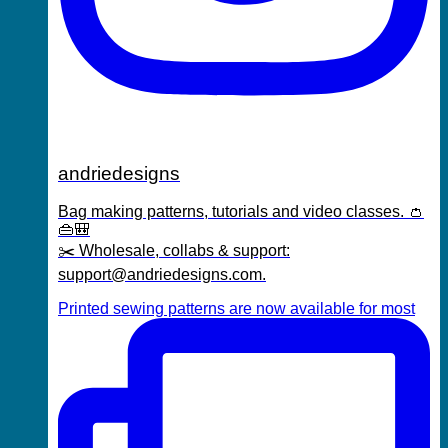
andriedesigns
Bag making patterns, tutorials and video classes. 👛
👜🎒
✂️ Wholesale, collabs & support:
support@andriedesigns.com.
Printed sewing patterns are now available for most