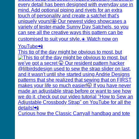
This tip of the day might be obvious to most, but
Curious how the Classic Carryall handbag and tote