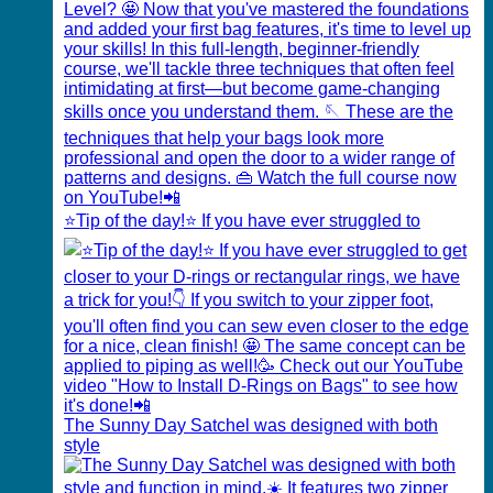
⭐️Tip of the day!⭐️ If you have ever struggled to
The Sunny Day Satchel was designed with both
style