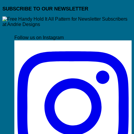
SUBSCRIBE TO OUR NEWSLETTER
Follow us on Instagram