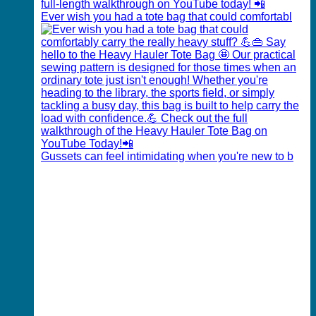
Ever wish you had a tote bag that could comfortabl
Gussets can feel intimidating when you're new to b