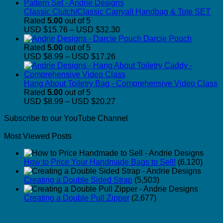
Classic Clutch/Classic Carryall Handbag & Tote SET
Rated
5.00
out of 5
Price
USD $15.76
–
USD $32.30
range:
Darcie Pouch
USD
Rated
5.00
out of 5
Price
$15.76
USD $8.99
–
USD $17.26
range:
through
USD
USD
$8.99
$32.30
Hang About Toiletry Bag - Comprehensive Video Class
through
Rated
5.00
out of 5
USD
Price
USD $8.99
–
USD $20.27
$17.26
range:
Subscribe to our YouTube Channel
USD
$8.99
Most Viewed Posts
through
USD
$20.27
How to Price Your Handmade Bags to Sell!
(6,120)
Creating a Double Sided Strap
(5,503)
Creating a Double Pull Zipper
(2,677)