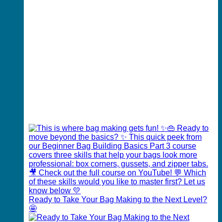
Ready to Take Your Bag Making to the Next Level?
🤩