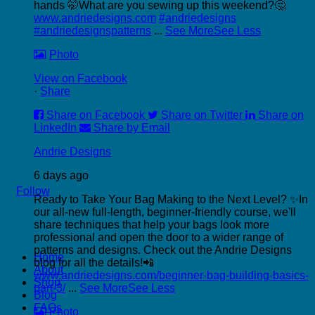
hands 🤭
What are you sewing up this weekend?🤔
www.andriedesigns.com
#andriedesigns
#andriedesignspatterns
...
See More
See Less
Photo
View on Facebook
·
Share
Share on Facebook
Share on Twitter
Share on
LinkedIn
Share by Email
Andrie Designs
6 days ago
Follow
Ready to Take Your Bag Making to the Next Level? ✨
In
our all-new full-length, beginner-friendly course, we'll
share techniques that help your bags look more
professional and open the door to a wider range of
P
patterns and designs.
Check out the Andrie Designs
Home
C
blog for all the details!📲
About
C
www.andriedesigns.com/beginner-bag-building-basics-
Shop
part-3/
...
See More
See Less
Blog
FAQs
Photo