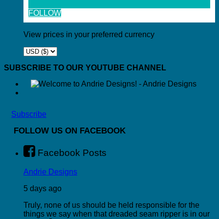
FOLLOW
View prices in your preferred currency
SUBSCRIBE TO OUR YOUTUBE CHANNEL
Subscribe
FOLLOW US ON FACEBOOK
Facebook Posts
Andrie Designs
5 days ago
Truly, none of us should be held responsible for the
things we say when that dreaded seam ripper is in our