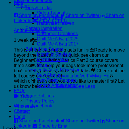
View on Facebook
Blog
·
Share
Tips & Tricks
Video Tutorials
Share on Facebook
Share on Twitter
Share on
Pattern Hacks
LinkedIn
Share by Email
Hardware Heaven
Pattern Inspiration
Andrie Designs
Customer Creations
Quilt Me A Bag 2025
1 week ago
Quilt Me A Bag 2017
Behind the Seams
This is where bag making gets fun! ✨👜
Ready to move
Month In Review
beyond the basics? ✨
This quick peek from our
Meet the Maker
Beginner Bag Building Basics Part 3 course covers
Swaps
three skills that help your bags look more professional:
Frequently Asked Questions
box corners, gussets, and zipper tabs.
🎥 Check out the
Sew Alongs
full course on YouTube!
youtu.be/vorFyMyq_Hc
💬
Two Pretty Poppets
Which of these skills would you like to master first? Let
Andrie Adornments
us know below 💛
...
See More
See Less
FAQs
Store Policies
Video
Privacy Policy
View on Facebook
Wholesale
·
Share
Contact
Login
Share on Facebook
Share on Twitter
Share on
LinkedIn
Share by Email
Login