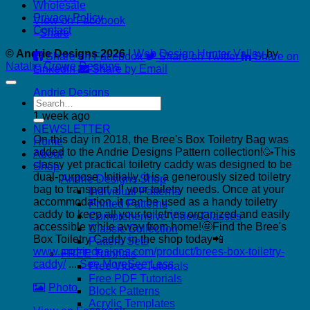
Wholesale
Privacy Policy
View on Facebook
Contact
·
Share
© Andrie Designs 2026
|
Web Design Hunter Valley
by
Share on Facebook
Share on Twitter
Share on
Natalie Crowe Designs
LinkedIn
Share by Email
Andrie Designs
Search
for:
1 week ago
NEWSLETTER
On this day in 2018, the Bree's Box Toiletry Bag was
Home
added to the Andrie Designs Pattern collection!🥳
This
About
classy yet practical toiletry caddy was designed to be
Shop
dual-purpose. Initially, it is a generously sized toiletry
Andrie Designs Shop
bag to transport all your toiletry needs. Once at your
Individual Patterns
accommodation, it can be used as a handy toiletry
Printed Patterns
caddy to keep all your toiletries organized and easily
Comprehensive Video Classes
accessible while away from home!🤩
Find the Bree's
Classic Collection
Box Toiletry Caddy in the shop today📲
Pattern Sets
www.andriedesigns.com/product/brees-box-toiletry-
FREE Tutorials
caddy/
...
See More
See Less
Free Video Tutorials
Free PDF Tutorials
Photo
Block Patterns
Acrylic Templates