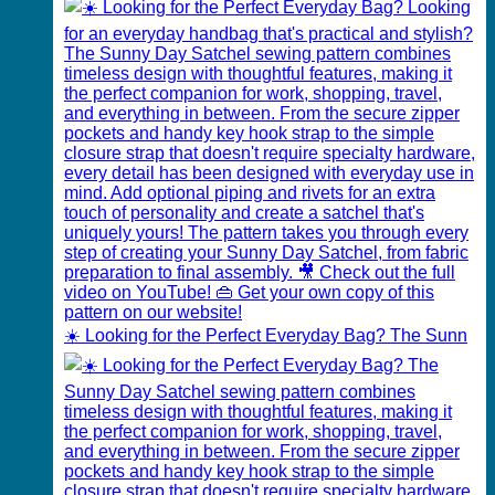
☀️ Looking for the Perfect Everyday Bag? The Sunn