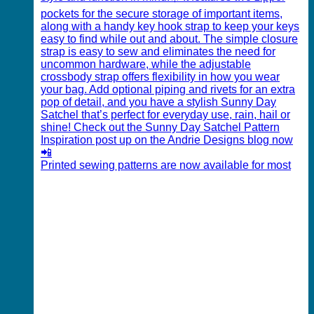
Printed sewing patterns are now available for most