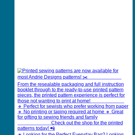
☀️ Looking for the Perfect Everyday Bag? Looking