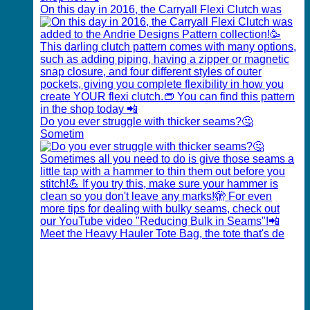
On this day in 2016, the Carryall Flexi Clutch was
Do you ever struggle with thicker seams?🤔
Sometim
Meet the Heavy Hauler Tote Bag, the tote that's de