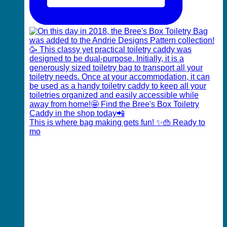
This is where bag making gets fun! ✨👜 Ready to
mo