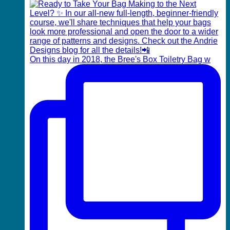
On this day in 2018, the Bree's Box Toiletry Bag w