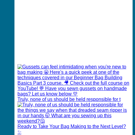
Truly, none of us should be held responsible for t
Ready to Take Your Bag Making to the Next Level?
✨