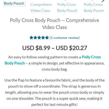
Polly Cross Body Pouch – Comprehensive
Video Class
(
1
customer review)
Rated
1
5
Price
USD $8.99
–
USD $20.27
out of 5
based on
range:
customer
An easy to follow sewing pattern to create a
Polly Cross
USD
rating
Body Pouch
– a simple in design, yet effective in appearance,
$8.99
cross body bag.
through
USD
Use the flap to feature a favourite fabric, and the body of the
$20.27
pouch to show off a coordinate. The strap is generous in
length, allowing you to wear the pouch cross body or simply
on one shoulder. The pouch is a super quick sew, making it
perfect for last minute gifts!