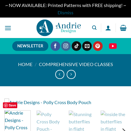
~ NOW AVAILABLE: Printed Patterns with FREE shipping! ~
Dismiss
Skip
to
content
NEWSLETTER
HOME
/
COMPREHENSIVE VIDEO CLASSES
Save