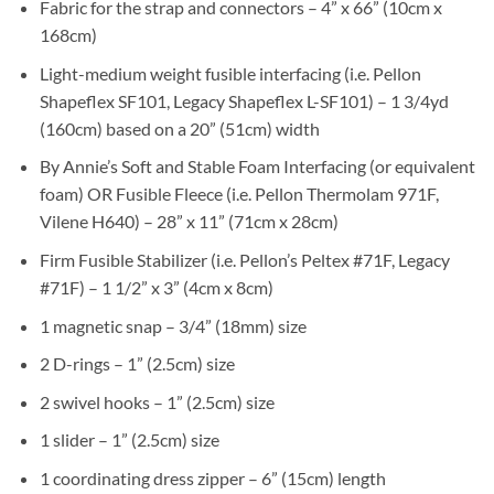
Fabric for the strap and connectors – 4” x 66” (10cm x
168cm)
Light-medium weight fusible interfacing (i.e. Pellon
Shapeflex SF101, Legacy Shapeflex L-SF101) – 1 3/4yd
(160cm) based on a 20” (51cm) width
By Annie’s Soft and Stable Foam Interfacing (or equivalent
foam) OR Fusible Fleece (i.e. Pellon Thermolam 971F,
Vilene H640) – 28” x 11” (71cm x 28cm)
Firm Fusible Stabilizer (i.e. Pellon’s Peltex #71F, Legacy
#71F) – 1 1/2” x 3” (4cm x 8cm)
1 magnetic snap – 3/4” (18mm) size
2 D-rings – 1” (2.5cm) size
2 swivel hooks – 1” (2.5cm) size
1 slider – 1” (2.5cm) size
1 coordinating dress zipper – 6” (15cm) length