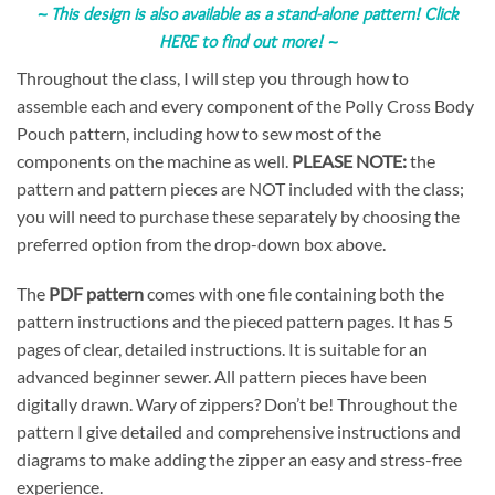
~
This design is also available as a stand-alone pattern!
Click
HERE to find out more!
~
Throughout the class, I will step you through how to
assemble each and every component of the Polly Cross Body
Pouch pattern, including how to sew most of the
components on the machine as well.
PLEASE NOTE:
the
pattern and pattern pieces are NOT included with the class;
you will need to purchase these separately by choosing the
preferred option from the drop-down box above.
The
PDF pattern
comes with one file containing both the
pattern instructions and the pieced pattern pages. It has 5
pages of clear, detailed instructions. It is suitable for an
advanced beginner sewer. All pattern pieces have been
digitally drawn. Wary of zippers? Don’t be! Throughout the
pattern I give detailed and comprehensive instructions and
diagrams to make adding the zipper an easy and stress-free
experience.