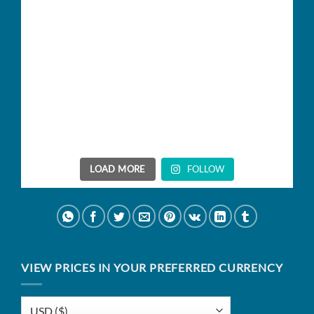
LOAD MORE
FOLLOW
VIEW PRICES IN YOUR PREFERRED CURRENCY