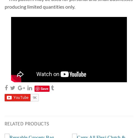
producing limited quantities only.
Save
RELATED PRODUCTS