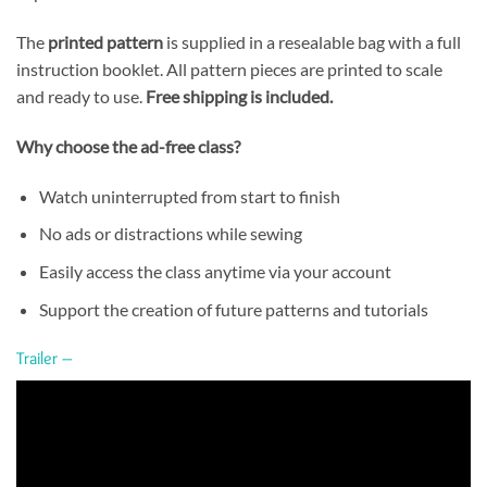
The
printed pattern
is supplied in a resealable bag with a full
instruction booklet. All pattern pieces are printed to scale
and ready to use.
Free shipping is included.
Why choose the ad-free class?
Watch uninterrupted from start to finish
No ads or distractions while sewing
Easily access the class anytime via your account
Support the creation of future patterns and tutorials
Trailer –