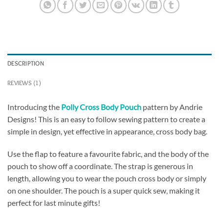
DESCRIPTION
REVIEWS (1)
Introducing the
Polly Cross Body Pouch
pattern by Andrie
Designs! This is an easy to follow sewing pattern to create a
simple in design, yet effective in appearance, cross body bag.
Use the flap to feature a favourite fabric, and the body of the
pouch to show off a coordinate. The strap is generous in
length, allowing you to wear the pouch cross body or simply
on one shoulder. The pouch is a super quick sew, making it
perfect for last minute gifts!