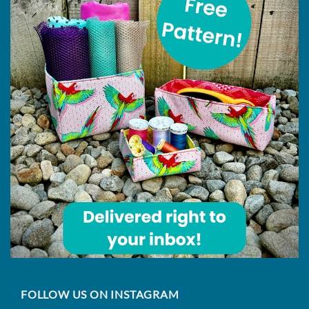
FOLLOW US ON INSTAGRAM