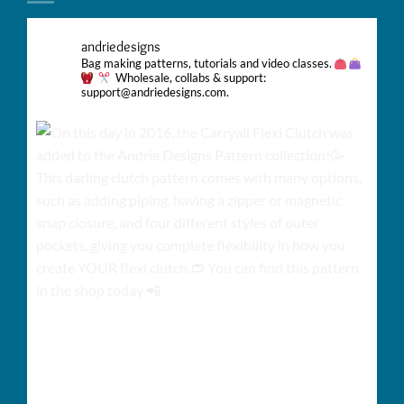
andriedesigns
Bag making patterns, tutorials and video classes.
Wholesale, collabs & support:
support@andriedesigns.com.