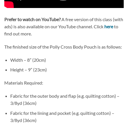
Prefer to watch on YouTube?
A free version of this class (with
ads) is also available on our YouTube channel. Click
here
to
find out more.
The finished size of the Polly Cross Body Pouch is as follows:
Width – 8” (20cm)
Height – 9” (23cm)
Materials Required:
Fabric for the outer body and flap (e.g. quilting cotton) –
3/8yd (36cm)
Fabric for the lining and pocket (e.g. quilting cotton) –
3/8yd (36cm)