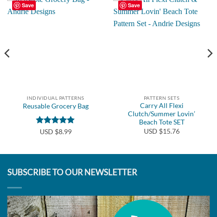
Save
Save
INDIVIDUAL PATTERNS
PATTERN SETS
Carry All Flexi
Reusable Grocery Bag
Clutch/Summer Lovin’
Beach Tote SET
USD $15.76
Rated
5
USD $8.99
out of 5
SUBSCRIBE TO OUR NEWSLETTER