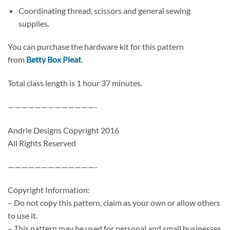
Coordinating thread, scissors and general sewing
supplies.
You can purchase the hardware kit for this pattern
from
Betty Box Pleat
.
Total class length is 1 hour 37 minutes.
—————————————-
Andrie Designs Copyright 2016
All Rights Reserved
—————————————-
Copyright Information:
– Do not copy this pattern, claim as your own or allow others
to use it.
– This pattern may be used for personal and small businesses