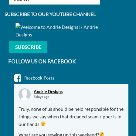
SUBSCRIBE TO OUR YOUTUBE CHANNEL
SUBSCRIBE
FOLLOW US ON FACEBOOK
Facebook Posts
Andrie Designs
5 days ago
Truly, none of us should be held responsible for the
things we say when that dreaded seam ripper is in
our hands
What are you sewing up this weekend?