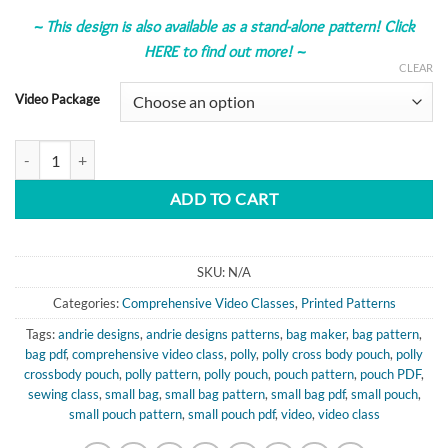
~
This design is also available as a stand-alone pattern!
Click
HERE to find out more!
~
CLEAR
Video Package
Polly Cross Body Pouch - Comprehensive Video Class quantity
ADD TO CART
SKU:
N/A
Categories:
Comprehensive Video Classes
,
Printed Patterns
Tags:
andrie designs
,
andrie designs patterns
,
bag maker
,
bag pattern
,
bag pdf
,
comprehensive video class
,
polly
,
polly cross body pouch
,
polly
crossbody pouch
,
polly pattern
,
polly pouch
,
pouch pattern
,
pouch PDF
,
sewing class
,
small bag
,
small bag pattern
,
small bag pdf
,
small pouch
,
small pouch pattern
,
small pouch pdf
,
video
,
video class