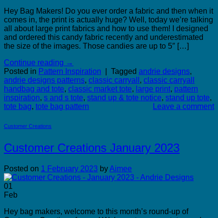
Hey Bag Makers! Do you ever order a fabric and then when it
comes in, the print is actually huge? Well, today we’re talking
all about large print fabrics and how to use them! I designed
and ordered this candy fabric recently and underestimated
the size of the images. Those candies are up to 5″ […]
Continue reading
→
Posted in
Pattern Inspiration
|
Tagged
andrie designs
,
andrie designs patterns
,
classic carryall
,
classic carryall
handbag and tote
,
classic market tote
,
large print
,
pattern
inspiration
,
s and s tote
,
stand up & tote notice
,
stand up tote
,
tote bag
,
tote bag pattern
Leave a comment
Customer Creations
Customer Creations January 2023
Posted on
1 February 2023
by
Aimee
01
Feb
Hey bag makers, welcome to this month’s round-up of