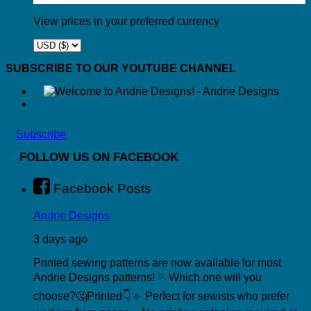
View prices in your preferred currency
SUBSCRIBE TO OUR YOUTUBE CHANNEL
Subscribe
FOLLOW US ON FACEBOOK
Facebook Posts
Andrie Designs
3 days ago
Printed sewing patterns are now available for most
Andrie Designs patterns! 🪡
Which one will you
choose?🤔
Printed👇
🔹 Perfect for sewists who prefer