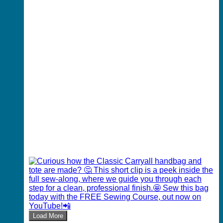
Load More