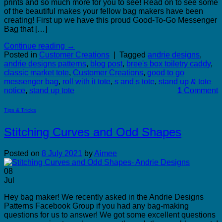
prints and so much more for you to see! Read on to see some
of the beautiful makes your fellow bag makers have been
creating! First up we have this proud Good-To-Go Messenger
Bag that […]
Continue reading
→
Posted in
Customer Creations
|
Tagged
andrie designs
,
andrie designs patterns
,
blog post
,
bree's box toiletry caddy
,
classic market tote
,
Customer Creations
,
good to go
messenger bag
,
roll with it tote
,
s and s tote
,
stand up & tote
notice
,
stand up tote
1
Comment
Tips & Tricks
Stitching Curves and Odd Shapes
Posted on
8 July 2021
by
Aimee
08
Jul
Hey bag maker! We recently asked in the Andrie Designs
Patterns Facebook Group if you had any bag-making
questions for us to answer! We got some excellent questions