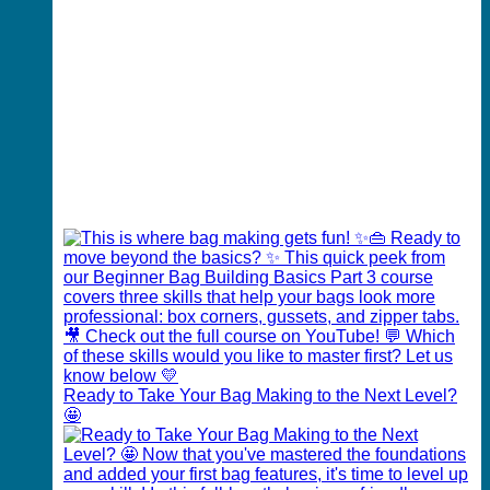
Ready to Take Your Bag Making to the Next Level?
🤩