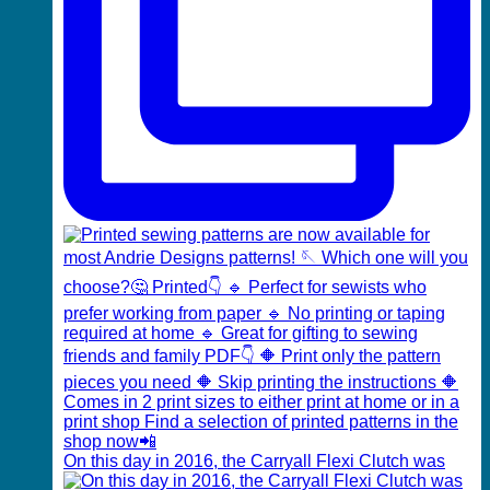
On this day in 2016, the Carryall Flexi Clutch was