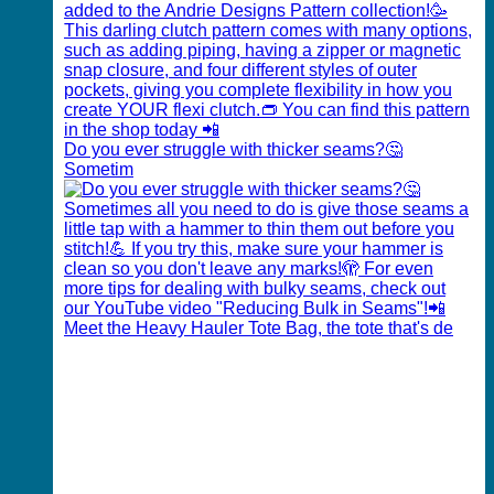
Do you ever struggle with thicker seams?🤔
Sometim
Meet the Heavy Hauler Tote Bag, the tote that's de