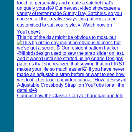
This tip of the day might be obvious to most, but
Curious how the Classic Carryall handbag and tote