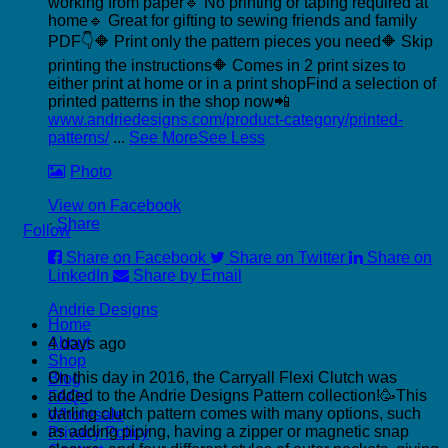
working from paper
🔹 No printing or taping required at
home
🔹 Great for gifting to sewing friends and family
PDF👇
🔶 Print only the pattern pieces you need
🔶 Skip
printing the instructions
🔶 Comes in 2 print sizes to
either print at home or in a print shop
Find a selection of
printed patterns in the shop now📲
www.andriedesigns.com/product-category/printed-
patterns/
...
See More
See Less
Photo
View on Facebook
·
Share
Follow
Share on Facebook
Share on Twitter
Share on
LinkedIn
Share by Email
P
Andrie Designs
Home
C
About
4 days ago
C
Shop
On this day in 2016, the Carryall Flexi Clutch was
Blog
added to the Andrie Designs Pattern collection!🥳
This
FAQs
darling clutch pattern comes with many options, such
Wholesale
as adding piping, having a zipper or magnetic snap
Privacy Policy