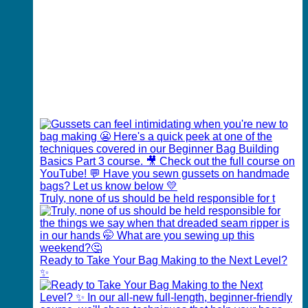
Truly, none of us should be held responsible for t
Ready to Take Your Bag Making to the Next Level?
✨