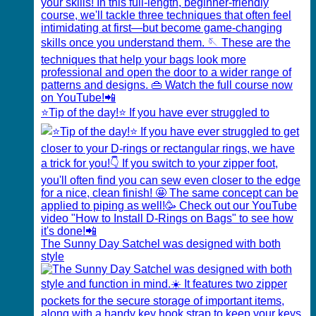
⭐️Tip of the day!⭐️ If you have ever struggled to
The Sunny Day Satchel was designed with both
style