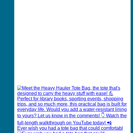
Ever wish you had a tote bag that could comfortabl