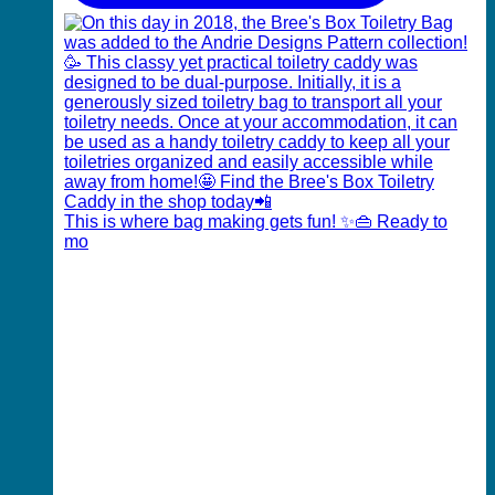
This is where bag making gets fun! ✨👜 Ready to
mo