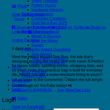
Video Tutorials
Pattern Hacks
Photo
Hardware Heaven
Pattern Inspiration
View on Facebook
Customer Creations
·
Share
Quilt Me A Bag 2025
Share on Facebook
Share on Twitter
Share on
Quilt Me A Bag 2017
LinkedIn
Share by Email
Behind the Seams
Month In Review
Andrie Designs
Meet the Maker
Swaps
6 days ago
Frequently Asked Questions
Sew Alongs
Meet the Heavy Hauler Tote Bag, the tote that's
Two Pretty Poppets
designed to carry the heavy stuff with ease! 💪
Perfect
Andrie Adornments
for library books, sporting events, shopping trips, and
FAQs
so much more, this practical bag is built for everyday
Store Policies
life.
Would you add a water-resistant lining to yours?
Privacy Policy
Let us know in the comments! 👇
Watch the full-length
Wholesale
Contact
walkthrough on YouTube today! 📲
Login
youtu.be/YcJtHMiWc8c
...
See More
See Less
Video
Login
View on Facebook