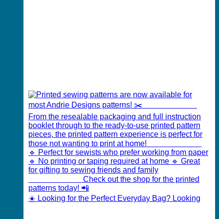
☀️ Looking for the Perfect Everyday Bag? Looking