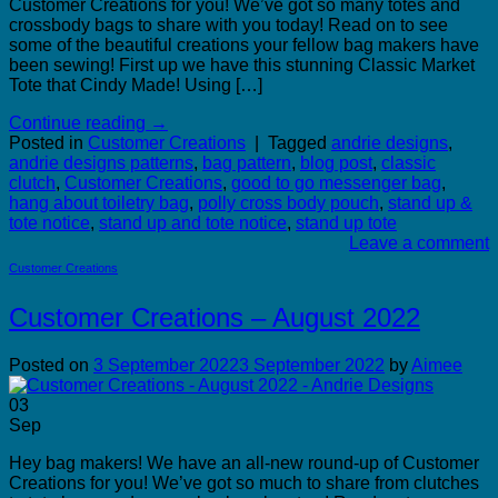
Customer Creations for you! We’ve got so many totes and
crossbody bags to share with you today! Read on to see
some of the beautiful creations your fellow bag makers have
been sewing! First up we have this stunning Classic Market
Tote that Cindy Made! Using […]
Continue reading
→
Posted in
Customer Creations
|
Tagged
andrie designs
,
andrie designs patterns
,
bag pattern
,
blog post
,
classic
clutch
,
Customer Creations
,
good to go messenger bag
,
hang about toiletry bag
,
polly cross body pouch
,
stand up &
tote notice
,
stand up and tote notice
,
stand up tote
Leave a comment
Customer Creations
Customer Creations – August 2022
Posted on
3 September 2022
3 September 2022
by
Aimee
03
Sep
Hey bag makers! We have an all-new round-up of Customer
Creations for you! We’ve got so much to share from clutches