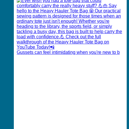
Gussets can feel intimidating when you're new to b