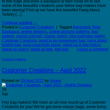
to tote bags and even a backpack or two! Read on to see
some of the beautiful creations your fellow bag makers have
been sewing! First up we have this beautiful Hang About
Toiletry […]
Continue reading
→
Posted in
Customer Creations
|
Tagged
Adventure Time
Backpack
,
andrie designs
,
andrie designs patterns
,
bag
pattern
,
classic carryall
,
classic clutch
,
cleo everyday wallet
,
Customer Creations
,
good to go messenger bag
,
hang about
toiletry bag
,
layla essentials purse
,
stand up & tote notice
,
stand up clutch
,
stand up tote
,
tote bag
Leave a comment
Customer Creations
Customer Creations – April 2022
Posted on
29 April 2022
by
Aimee
29
Apr
Hey bag makers! We have an all-new round-up of Customer
Creations for you! We’ve got some classic bags, some funny