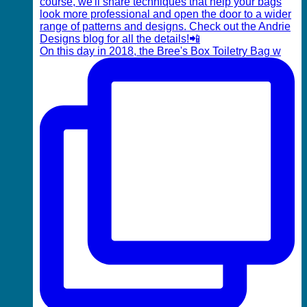
On this day in 2018, the Bree's Box Toiletry Bag w