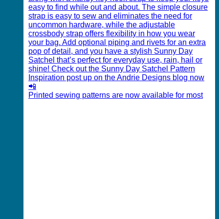
Printed sewing patterns are now available for most