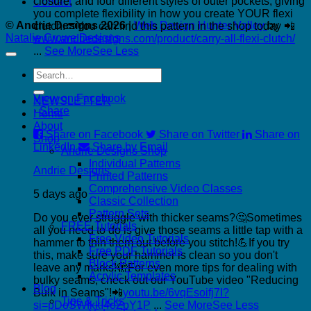
closure, and four different styles of outer pockets, giving
Contact
you complete flexibility in how you create YOUR flexi
© Andrie Designs 2026
|
Web Design Hunter Valley
by
clutch.👝
You can find this pattern in the shop today 📲
Natalie Crowe Designs
www.andriedesigns.com/product/carry-all-flexi-clutch/
...
See More
See Less
Search
Photo
for:
View on Facebook
NEWSLETTER
·
Share
Home
About
Share on Facebook
Share on Twitter
Share on
Shop
LinkedIn
Share by Email
Andrie Designs Shop
Individual Patterns
Andrie Designs
Printed Patterns
Comprehensive Video Classes
5 days ago
Classic Collection
Pattern Sets
Do you ever struggle with thicker seams?🤔
Sometimes
FREE Tutorials
all you need to do is give those seams a little tap with a
Free Video Tutorials
hammer to thin them out before you stitch!💪
If you try
Free PDF Tutorials
this, make sure your hammer is clean so you don't
Block Patterns
leave any marks!🫣
For even more tips for dealing with
Acrylic Templates
bulky seams, check out our YouTube video "Reducing
Blog
Bulk in Seams"!📲
youtu.be/6vqEsoifj7I?
Tips & Tricks
si=pDoSWfkkI4oZpY1P
...
See More
See Less