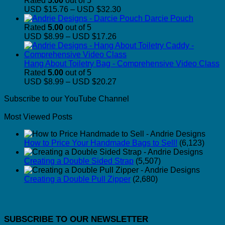
Rated
5.00
out of 5
Price
USD $15.76
–
USD $32.30
range:
Darcie Pouch
USD
Rated
5.00
out of 5
Price
$15.76
USD $8.99
–
USD $17.26
range:
through
USD
USD
$8.99
$32.30
Hang About Toiletry Bag - Comprehensive Video Class
through
Rated
5.00
out of 5
USD
Price
USD $8.99
–
USD $20.27
$17.26
range:
Subscribe to our YouTube Channel
USD
$8.99
Most Viewed Posts
through
USD
$20.27
How to Price Your Handmade Bags to Sell!
(6,123)
Creating a Double Sided Strap
(5,507)
Creating a Double Pull Zipper
(2,680)
SUBSCRIBE TO OUR NEWSLETTER