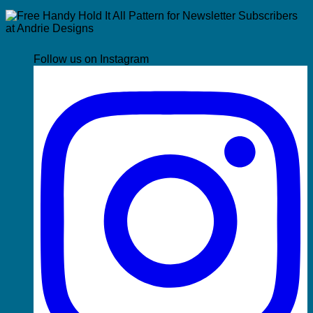
Follow us on Instagram