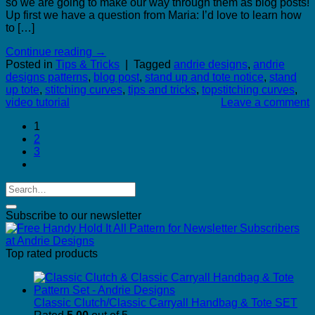
so we are going to make our way through them as blog posts!
Up first we have a question from Maria: I’d love to learn how
to […]
Continue reading
→
Posted in
Tips & Tricks
|
Tagged
andrie designs
,
andrie
designs patterns
,
blog post
,
stand up and tote notice
,
stand
up tote
,
stitching curves
,
tips and tricks
,
topstitching curves
,
video tutorial
Leave a comment
1
2
3
Subscribe to our newsletter
Top rated products
Classic Clutch/Classic Carryall Handbag & Tote SET