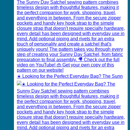
☀️ Looking for the Perfect Everyday Bag? The Sunn