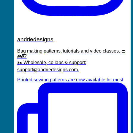
andriedesigns
Bag making patterns, tutorials and video classes. 👛
👜🎒
✂️ Wholesale, collabs & support:
support@andriedesigns.com.
Printed sewing patterns are now available for most