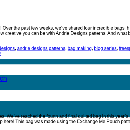
Over the past few weeks, we’ve shared four incredible bags, hig
how creative you can be with Andrie Designs patterns. And what 
designs
,
andrie designs patterns
,
bag making
,
blog series
,
freesp
z
uch
We’ve reached the fourth and final quilted bag in this year’s se
p here! This bag was made using the Exchange Me Pouch patte