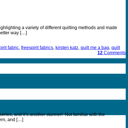
hlighting a variety of different quilting methods and made
better way […]
irit fabric
,
freespirit fabrics
,
kirsten katz
,
quilt me a bag
,
quilt
12
Comments
ries, and it’s another stunner! Not familiar with the
rn, and […]