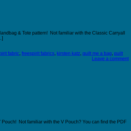
andbag & Tote pattern! Not familiar with the Classic Carryall
…]
irit fabric
,
freespirit fabrics
,
kirsten katz
,
quilt me a bag
,
quilt
Leave a comment
 V Pouch! Not familiar with the V Pouch? You can find the PDF