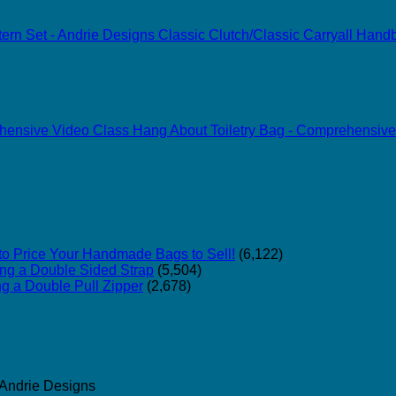
Classic Clutch/Classic Carryall Han
Hang About Toiletry Bag - Comprehensive
o Price Your Handmade Bags to Sell!
(6,122)
ing a Double Sided Strap
(5,504)
ng a Double Pull Zipper
(2,678)