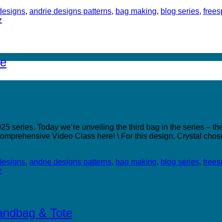
designs
,
andrie designs patterns
,
bag making
,
blog series
,
freesp
z
te
 series. Today we’re unveiling the third bag in the series – the
omprehensive Video Class here! \ For this design, Crystal chos
designs
,
andrie designs patterns
,
bag making
,
blog series
,
freesp
z
Handbag & Tote