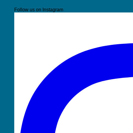
Follow us on Instagram