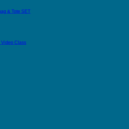
dbag & Tote SET
 Video Class