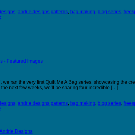
designs
,
andrie designs patterns
,
bag making
,
blog series
,
freesp
z
we ran the very first Quilt Me A Bag series, showcasing the cre
 the next few weeks, we’ll be sharing four incredible […]
designs
,
andrie designs patterns
,
bag making
,
blog series
,
freesp
z