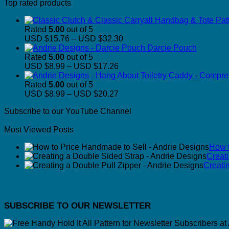
Top rated products
Rated
5.00
out of 5
Price
USD $15.76
–
USD $32.30
range:
Darcie Pouch
USD
Rated
5.00
out of 5
Price
$15.76
USD $8.99
–
USD $17.26
range:
through
USD
USD
Rated
5.00
out of 5
$8.99
Price
$32.30
USD $8.99
–
USD $20.27
through
range:
Subscribe to our YouTube Channel
USD
USD
$17.26
$8.99
Most Viewed Posts
through
USD
How t
$20.27
Creat
Creati
SUBSCRIBE TO OUR NEWSLETTER