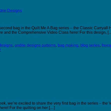
econd bag in the Quilt Me A Bag series – the Classic Carryall H
re and the Comprehensive Video Class here! For this design, [
designs
,
andrie designs patterns
,
bag making
,
blog series
,
freesp
z
, we’re excited to share the very first bag in the series – the
re! For the quilting on her […]