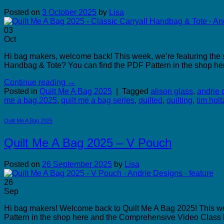
Posted on
3 October 2025
by
Lisa
03
Oct
Hi bag makers, welcome back! This week, we’re featuring the s
Handbag & Tote? You can find the PDF Pattern in the shop he
Continue reading
→
Posted in
Quilt Me A Bag 2025
|
Tagged
alison glass
,
andrie 
me a bag 2025
,
quilt me a bag series
,
quilted
,
quilting
,
tim holt
Quilt Me A Bag 2025
Quilt Me A Bag 2025 – V Pouch
Posted on
26 September 2025
by
Lisa
26
Sep
Hi bag makers! Welcome back to Quilt Me A Bag 2025! This week
Pattern in the shop here and the Comprehensive Video Class he