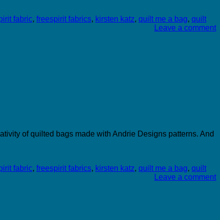
irit fabric
,
freespirit fabrics
,
kirsten katz
,
quilt me a bag
,
quilt
Leave a comment
ativity of quilted bags made with Andrie Designs patterns. And
irit fabric
,
freespirit fabrics
,
kirsten katz
,
quilt me a bag
,
quilt
Leave a comment