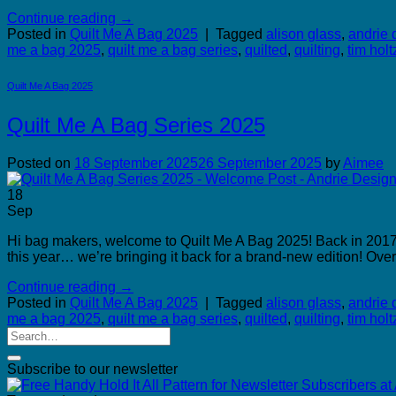
Continue reading
→
Posted in
Quilt Me A Bag 2025
|
Tagged
alison glass
,
andrie 
me a bag 2025
,
quilt me a bag series
,
quilted
,
quilting
,
tim holt
Quilt Me A Bag 2025
Quilt Me A Bag Series 2025
Posted on
18 September 2025
26 September 2025
by
Aimee
18
Sep
Hi bag makers, welcome to Quilt Me A Bag 2025! Back in 2017, 
this year… we’re bringing it back for a brand-new edition! Over
Continue reading
→
Posted in
Quilt Me A Bag 2025
|
Tagged
alison glass
,
andrie 
me a bag 2025
,
quilt me a bag series
,
quilted
,
quilting
,
tim holt
Subscribe to our newsletter