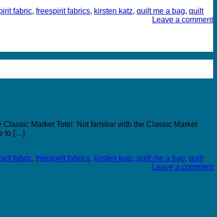
irit fabric
,
freespirit fabrics
,
kirsten katz
,
quilt me a bag
,
quilt
Leave a comment
 Classic Market Tote! Not familiar with the Classic Market
e to […]
irit fabric
,
freespirit fabrics
,
kirsten katz
,
quilt me a bag
,
quilt
Leave a comment