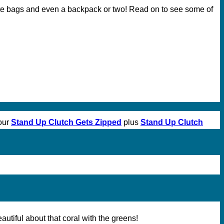
ote bags and even a backpack or two! Read on to see some of
our
Stand Up Clutch Gets Zipped
plus
Stand Up Clutch
utiful about that coral with the greens!