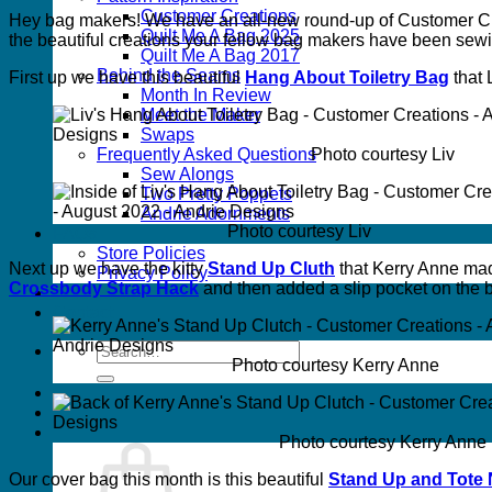
Customer Creations
Hey bag makers! We have an all-new round-up of Customer Cre
Quilt Me A Bag 2025
the beautiful creations your fellow bag makers have been sew
Quilt Me A Bag 2017
Behind the Seams
First up we have this beautiful
Hang About Toiletry Bag
that 
Month In Review
Meet the Maker
Swaps
Photo courtesy Liv
Frequently Asked Questions
Sew Alongs
Two Pretty Poppets
Andrie Adornments
Photo courtesy Liv
FAQs
Store Policies
Next up we have the kitty
Stand Up Cluth
that Kerry Anne mad
Privacy Policy
Crossbody Strap Hack
and then added a slip pocket on the b
Wholesale
Contact
Search
Photo courtesy Kerry Anne
for:
Photo courtesy Kerry Anne
Our cover bag this month is this beautiful
Stand Up and Tote 