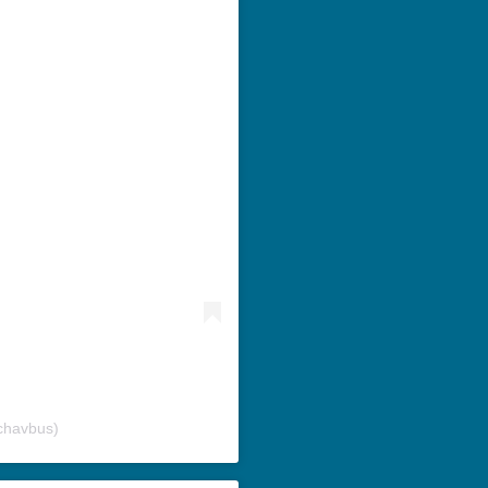
chavbus)