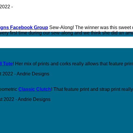
igns Facebook Group
Sew-Along! The winner was this sweet
e very first time during our sew-along and we think she did an am
l Tote
! Her mix of prints and corks really allows that feature prin
geometric
Classic Clutch
! That feature print and strap print real