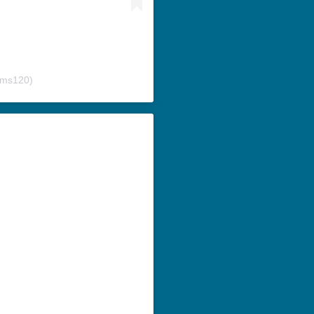
ams120)