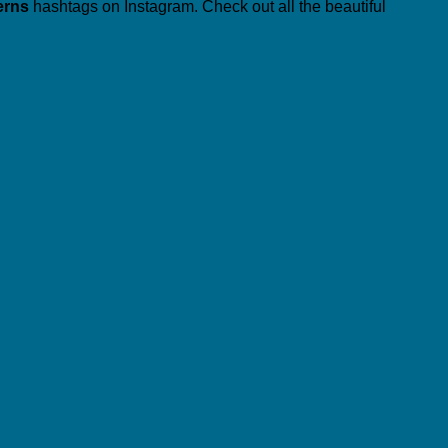
erns
hashtags on Instagram. Check out all the beautiful