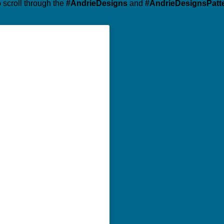
o scroll through the
#AndrieDesigns
and
#AndrieDesignsPatt