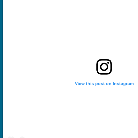
View this post on Instagram