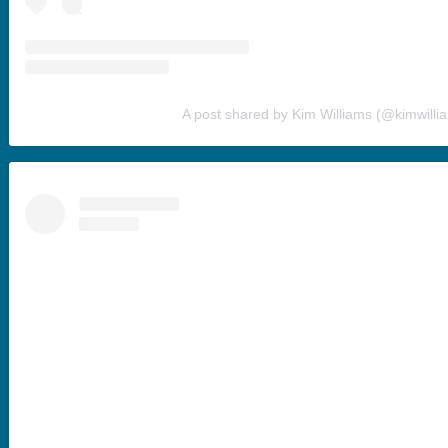
A post shared by Kim Williams (@kimwilli