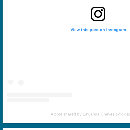
View this post on Instagram
A post shared by Lawanda Chavez (@oxla