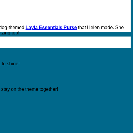
 dog-themed
Layla Essentials Purse
that Helen made. She
azing job!
t to shine!
ly stay on the theme together!