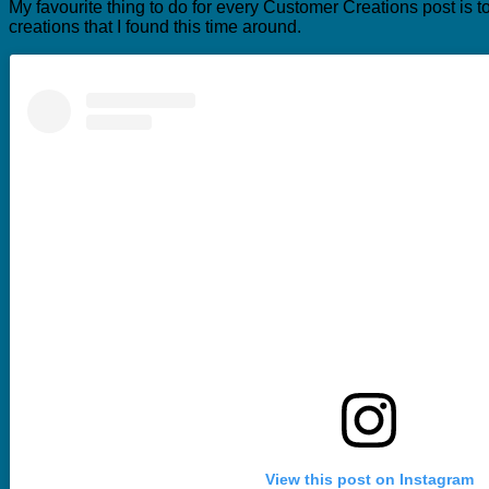
My favourite thing to do for every Customer Creations post is t
creations that I found this time around.
View this post on Instagram