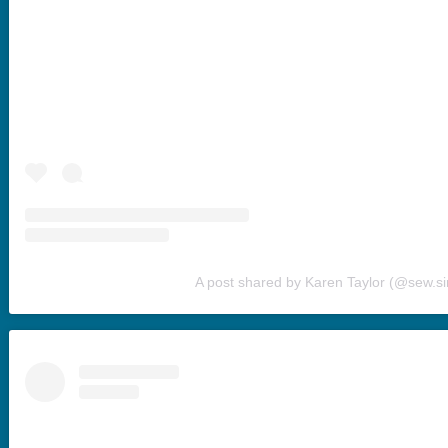
A post shared by Karen Taylor (@sew.s