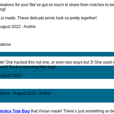
ations for you! We’ve got so much to share from clutches to t
ing!
Liv made. These delicate prints look so pretty together!
e! She hacked this not one, or even two ways but 3! She used 
ack! Such a stunning little bag!
Notice Tote Bag
that Vivian made! There’s just something so bea